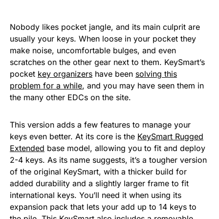
Nobody likes pocket jangle, and its main culprit are
usually your keys. When loose in your pocket they
make noise, uncomfortable bulges, and even
scratches on the other gear next to them. KeySmart’s
pocket
key organizers
have been
solving this
problem for a while
, and you may have seen them in
the many other EDCs on the site.
This version adds a few features to manage your
keys even better. At its core is the
KeySmart Rugged
Extended
base model, allowing you to fit and deploy
2-4 keys. As its name suggests, it’s a tougher version
of the original KeySmart, with a thicker build for
added durability and a slightly larger frame to fit
international keys. You’ll need it when using its
expansion pack that lets your add up to 14 keys to
the pile. This KeySmart also includes a removable