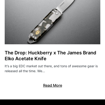
The Drop: Huckberry x The James Brand
Elko Acetate Knife
It’s a big EDC market out there, and tons of awesome gear is
released all the time. We…
Read More