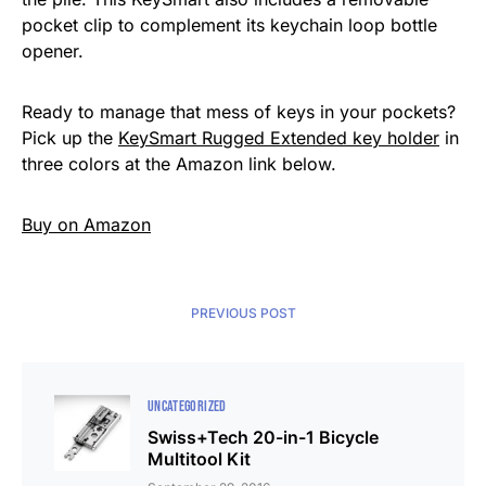
pocket clip to complement its keychain loop bottle
opener.
Ready to manage that mess of keys in your pockets?
Pick up the
KeySmart Rugged Extended key holder
in
three colors at the Amazon link below.
Buy on Amazon
PREVIOUS POST
UNCATEGORIZED
Swiss+Tech 20-in-1 Bicycle
Multitool Kit