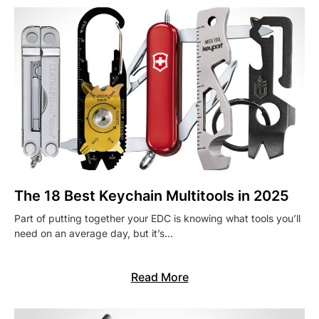
The 18 Best Keychain Multitools in 2025
Part of putting together your EDC is knowing what tools you’ll
need on an average day, but it’s…
Read More