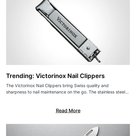
Trending: Victorinox Nail Clippers
The Victorinox Nail Clippers bring Swiss quality and
sharpness to nail maintenance on the go. The stainless steel…
Read More