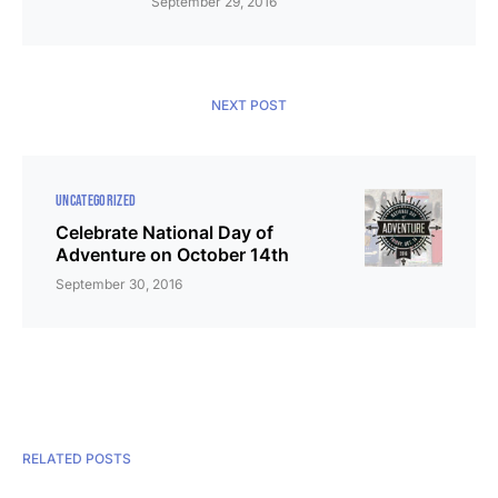
September 29, 2016
NEXT POST
UNCATEGORIZED
Celebrate National Day of
Adventure on October 14th
September 30, 2016
RELATED POSTS