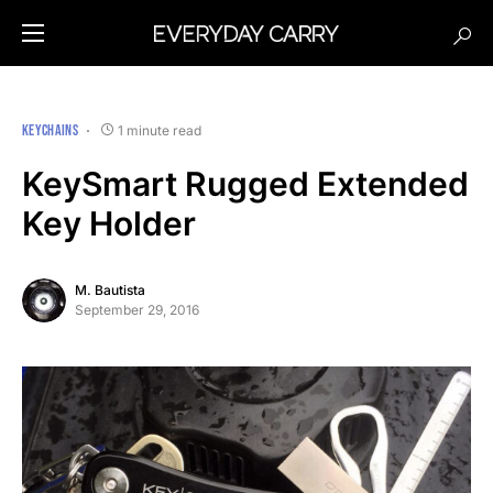
KEYCHAINS
1 minute read
KeySmart Rugged Extended
Key Holder
M. Bautista
September 29, 2016