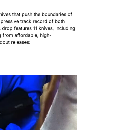
nives that push the boundaries of
mpressive track record of both
s drop features 11 knives, including
g from affordable, high-
dout releases: