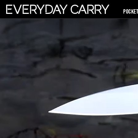
Pocke