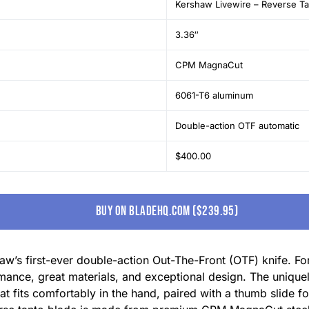
Kershaw Livewire – Reverse T
3.36″
CPM MagnaCut
6061-T6 aluminum
Double-action OTF automatic
$400.00
buy on bladehq.com ($239.95)
w’s first-ever double-action Out-The-Front (OTF) knife. For 
ormance, great materials, and exceptional design. The uniqu
t fits comfortably in the hand, paired with a thumb slide 