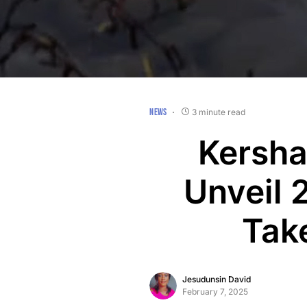
NEWS
3 minute read
Kersha
Unveil 
Tak
Jesudunsin David
February 7, 2025