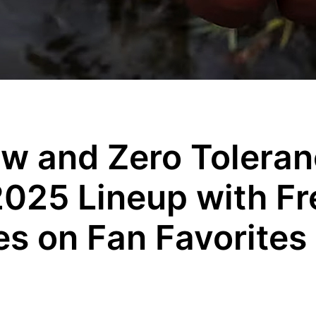
w and Zero Tolera
2025 Lineup with Fr
es on Fan Favorites