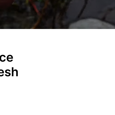
nce
esh