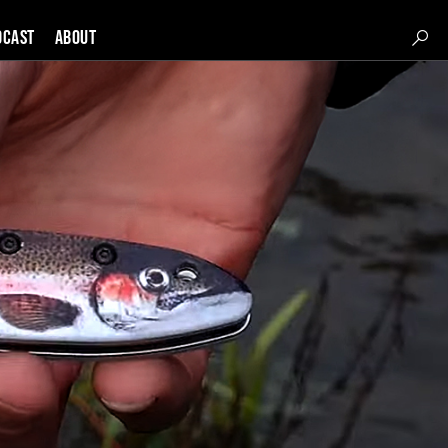
DCAST
About