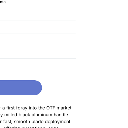
anto
a first foray into the OTF market,
ely milled black aluminum handle
for fast, smooth blade deployment