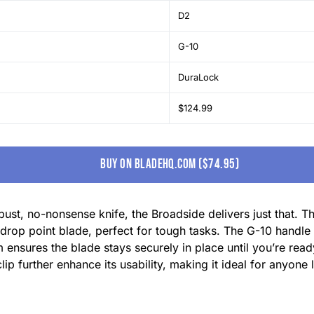
D2
G-10
DuraLock
$124.99
buy on bladehq.com ($74.95)
ust, no-nonsense knife, the Broadside delivers just that. T
drop point blade, perfect for tough tasks. The G-10 handle 
nsures the blade stays securely in place until you’re read
ip further enhance its usability, making it ideal for anyone 