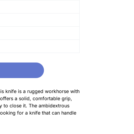
his knife is a rugged workhorse with
offers a solid, comfortable grip,
y to close it. The ambidextrous
looking for a knife that can handle