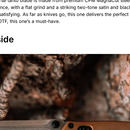
erse tanto blade is made from premium CPM MagnaCut steel
nce, with a flat grind and a striking two-tone satin and bla
atisfying. As far as knives go, this one delivers the perfect 
OTF, this one’s a must-have.
ide