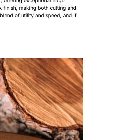
, offering exceptional edge
ck finish, making both cutting and
blend of utility and speed, and if