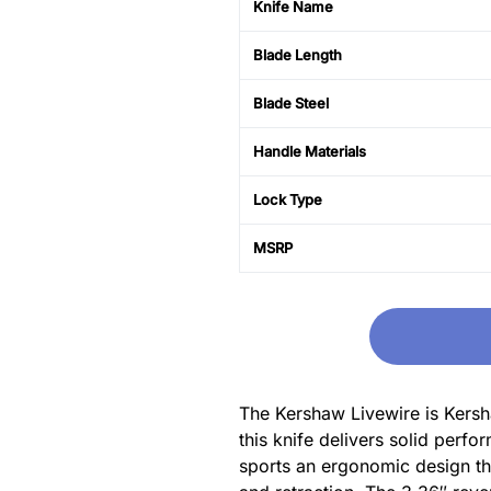
Knife Name
Blade Length
Blade Steel
Handle Materials
Lock Type
MSRP
The Kershaw Livewire is Kersha
this knife delivers solid perf
sports an ergonomic design tha