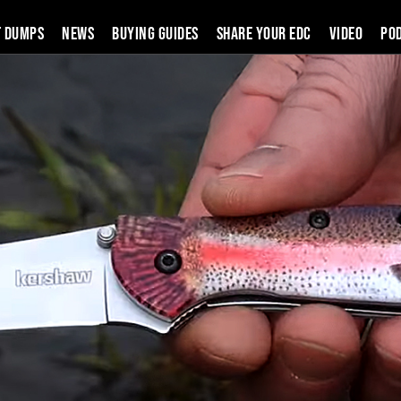
t Dumps
News
Buying Guides
SHARE YOUR EDC
VIDEO
PO