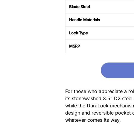
Blade Steel
Handle Materials
Lock Type
MSRP
For those who appreciate a rob
its stonewashed 3.5″ D2 steel 
while the DuraLock mechanism e
design and reversible pocket cl
whatever comes its way.