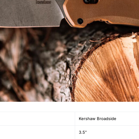
Kershaw Broadside
3.5″