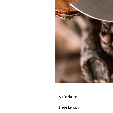
Knife Name
Blade Length