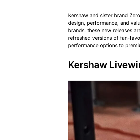
Kershaw and sister brand Zero
design, performance, and value
brands, these new releases are 
refreshed versions of fan-favo
performance options to premiu
Kershaw Livewi