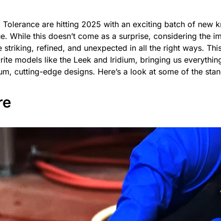
 Tolerance are hitting 2025 with an exciting batch of new k
. While this doesn’t come as a surprise, considering the i
striking, refined, and unexpected in all the right ways. Thi
rite models like the Leek and Iridium, bringing us everythin
m, cutting-edge designs. Here’s a look at some of the stan
re