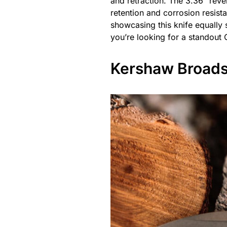
and retraction. The 3.36″ rev
retention and corrosion resista
showcasing this knife equally s
you’re looking for a standout 
Kershaw Broads