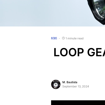
NEWS
1 minute read
LOOP GEA
M. Bautista
September 13, 2024