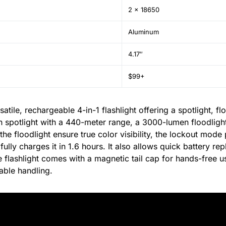
2 x 18650
Aluminum
4.17″
$99+
ile, rechargeable 4-in-1 flashlight offering a spotlight, flo
n spotlight with a 440-meter range, a 3000-lumen floodlight,
he floodlight ensure true color visibility, the lockout mode
ully charges it in 1.6 hours. It also allows quick battery r
flashlight comes with a magnetic tail cap for hands-free u
able handling.