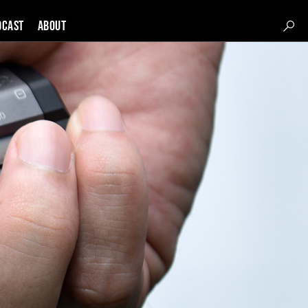
DCAST
About