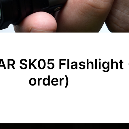
R SK05 Flashlight 
order)