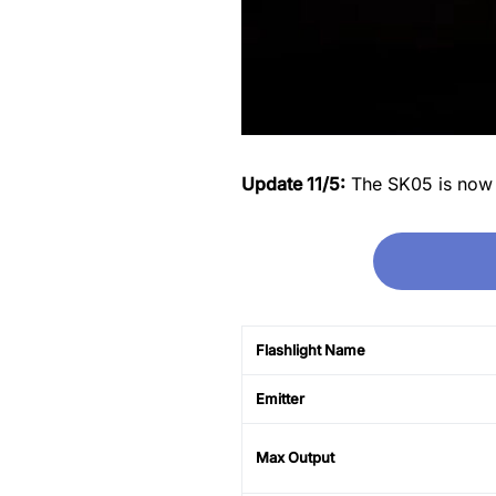
Update 11/5:
The SK05 is now on
Flashlight Name
Emitter
Max Output