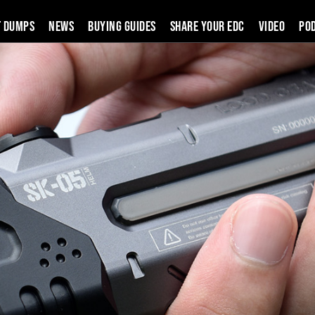
t Dumps
News
Buying Guides
SHARE YOUR EDC
VIDEO
PO