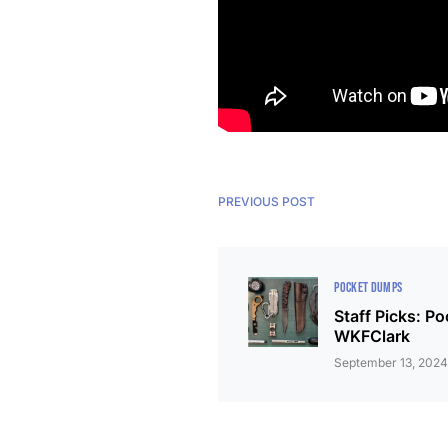
PREVIOUS POST
POCKET DUMPS
Staff Picks: P
WKFClark
September 13, 202