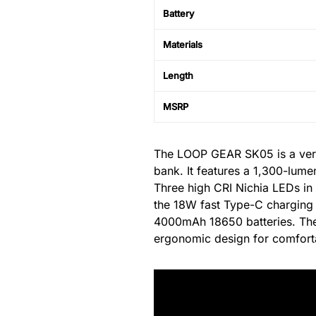
Battery
Materials
Length
MSRP
The LOOP GEAR SK05 is a versat
bank. It features a 1,300-lume
Three high CRI Nichia LEDs in t
the 18W fast Type-C charging f
4000mAh 18650 batteries. The 
ergonomic design for comfort