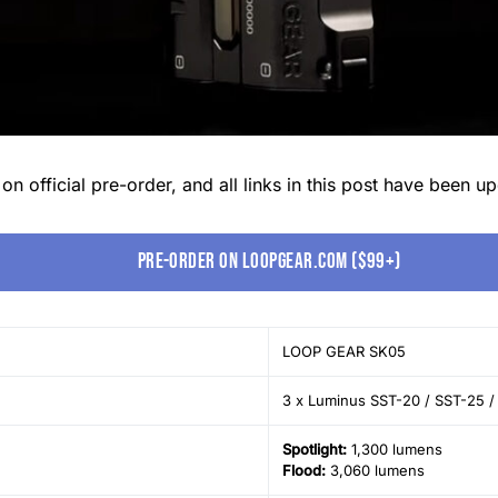
 official pre-order, and all links in this post have been upd
Pre-order on LoopGear.com ($99+)
LOOP GEAR SK05
3 x Luminus SST-20 / SST-25 /
Spotlight:
1,300 lumens
Flood:
3,060 lumens