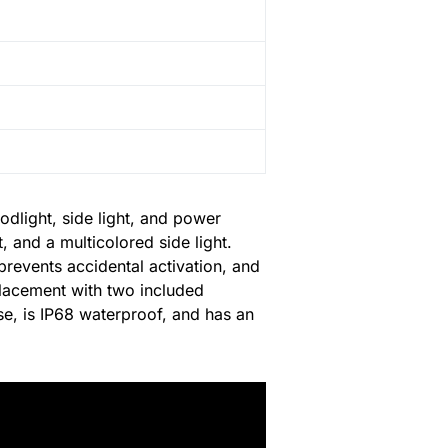
odlight, side light, and power
 and a multicolored side light.
 prevents accidental activation, and
eplacement with two included
se, is IP68 waterproof, and has an