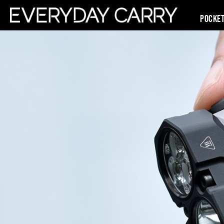
Pocke