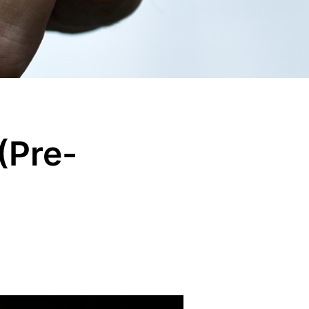
(Pre-