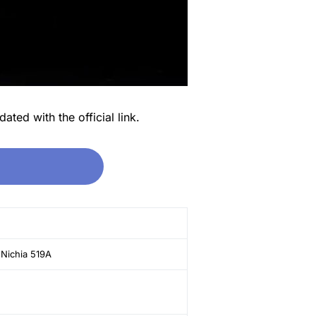
ated with the official link.
 Nichia 519A