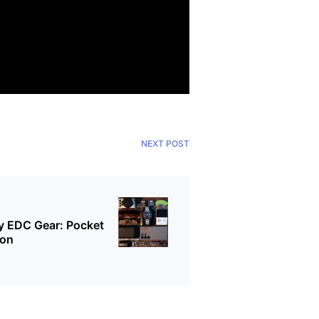
NEXT POST
 EDC Gear: Pocket
oon