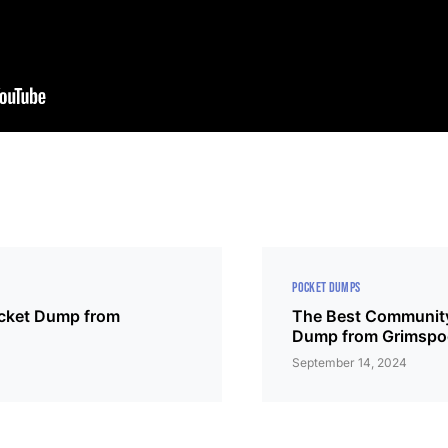
POCKET DUMPS
ocket Dump from
The Best Community
Dump from Grimsp
4
September 14, 2024