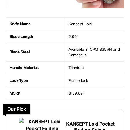
Knife Name
Kansept Loki
Blade Length
2.99″
Available in CPM S35VN and
Blade Steel
Damascus
Handle Materials
Titanium
Lock Type
Frame lock
MSRP
$159.89+
Our Pick
KANSEPT Loki Pocket
Folding Knives