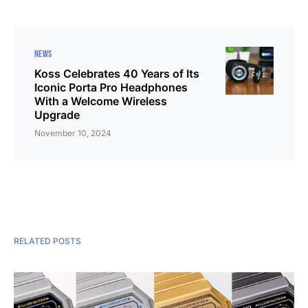
NEWS
Koss Celebrates 40 Years of Its
Iconic Porta Pro Headphones
With a Welcome Wireless
Upgrade
November 10, 2024
RELATED POSTS