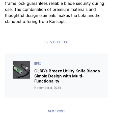
frame lock guarantees reliable blade security during
use. The combination of premium materials and
thoughtful design elements makes the Loki another
standout offering from Kansept.
PREVIOUS POST
NEWS
CJRB’s Breeze Utility Knife Blends
Simple Design with Multi-
Functionality
November 8, 2024
NEXT POST