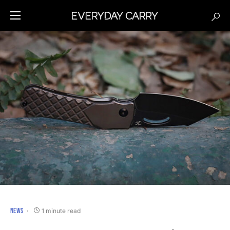
NEWS
1 minute read