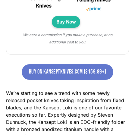
Buy Now
We earn a commission if you make a purchase, at no
additional cost to you.
buy on kanseptknives.com ($159.89+)
We’re starting to see a trend with some newly
released pocket knives taking inspiration from fixed
blades, and the Kansept Loki is one of our favorite
executions so far. Expertly designed by Steven
Dunnuck, the Kansept Loki is an EDC-friendly folder
with a bronzed anodized titanium handle with a