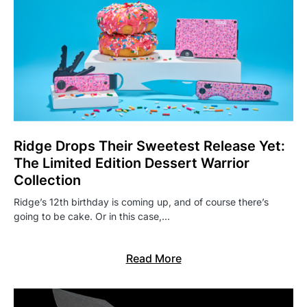
Ridge Drops Their Sweetest Release Yet:
The Limited Edition Dessert Warrior
Collection
Ridge’s 12th birthday is coming up, and of course there’s
going to be cake. Or in this case,…
Read More