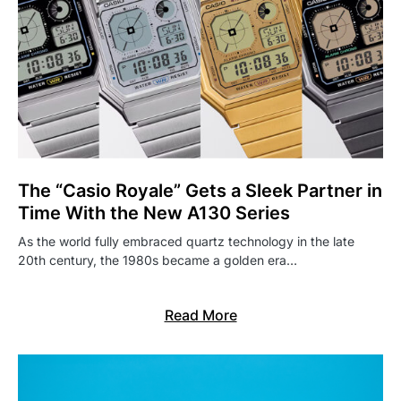
The “Casio Royale” Gets a Sleek Partner in
Time With the New A130 Series
As the world fully embraced quartz technology in the late
20th century, the 1980s became a golden era…
Read More