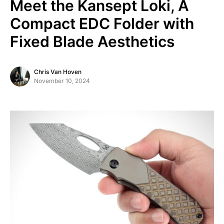
Meet the Kansept Loki, A
Compact EDC Folder with
Fixed Blade Aesthetics
Chris Van Hoven
November 10, 2024