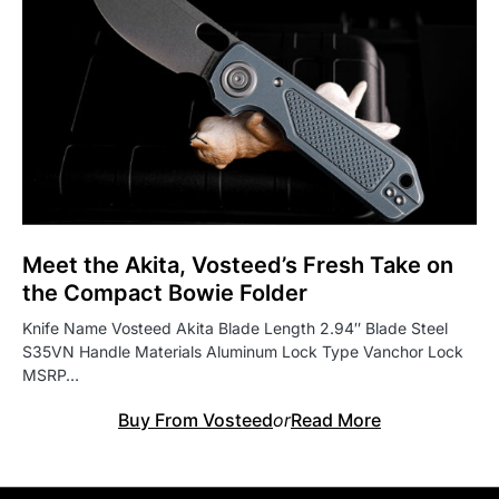
Meet the Akita, Vosteed’s Fresh Take on
the Compact Bowie Folder
Knife Name Vosteed Akita Blade Length 2.94″ Blade Steel
S35VN Handle Materials Aluminum Lock Type Vanchor Lock
MSRP…
Buy From Vosteed
or
Read More