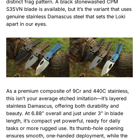
distinct frag pattern. A black stonewashed CPM
S35VN blade is available, but it’s the variant that uses
genuine stainless Damascus steel that sets the Loki
apart in our eyes.
As a premium composite of 9Cr and 440C stainless,
this isn’t your average etched imitation—it’s layered
stainless Damascus, offering both durability and
beauty. At 6.88″ overall and just under 3″ in blade
length, it’s compact yet powerful, ready for daily
tasks or more rugged use. Its thumb-hole opening
ensures smooth, one-handed deployment, while the