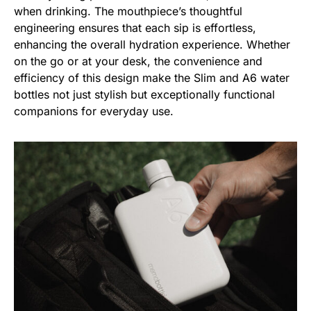
when drinking. The mouthpiece’s thoughtful
engineering ensures that each sip is effortless,
enhancing the overall hydration experience. Whether
on the go or at your desk, the convenience and
efficiency of this design make the Slim and A6 water
bottles not just stylish but exceptionally functional
companions for everyday use.