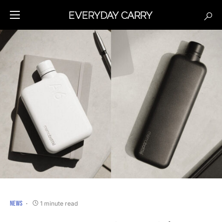
NEWS
1 minute read