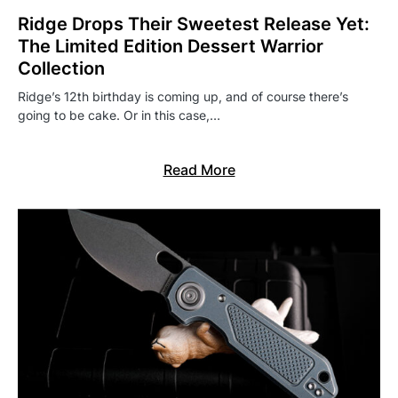
Ridge Drops Their Sweetest Release Yet:
The Limited Edition Dessert Warrior
Collection
Ridge’s 12th birthday is coming up, and of course there’s
going to be cake. Or in this case,…
Read More