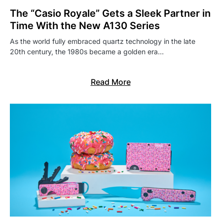
The “Casio Royale” Gets a Sleek Partner in
Time With the New A130 Series
As the world fully embraced quartz technology in the late
20th century, the 1980s became a golden era…
Read More