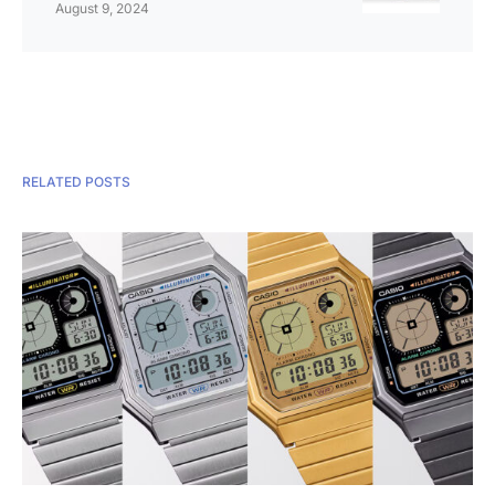
August 9, 2024
RELATED POSTS