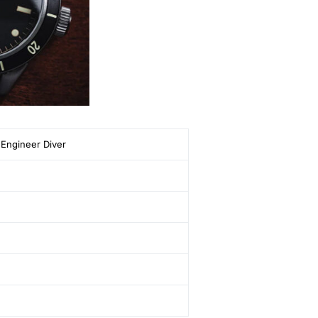
Engineer Diver