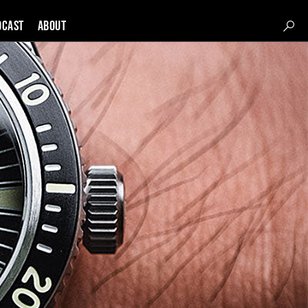
DCAST
About