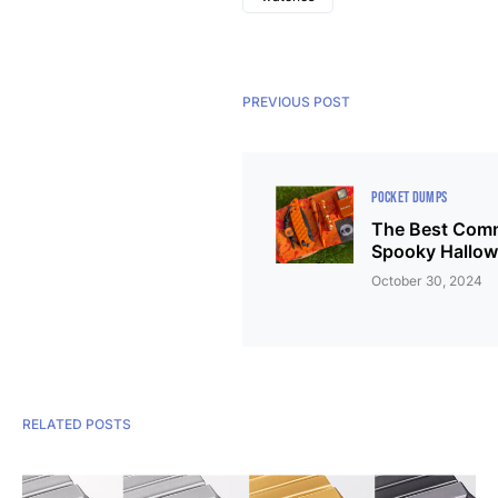
PREVIOUS POST
POCKET DUMPS
The Best Comm
Spooky Hallow
October 30, 2024
RELATED POSTS