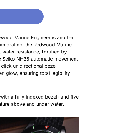
dwood Marine Engineer is another
 exploration, the Redwood Marine
water resistance, fortified by
iable Seiko NH38 automatic movement
click unidirectional bezel
n glow, ensuring total legibility
 with a fully indexed bezel) and five
venture above and under water.