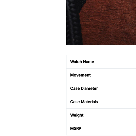
Watch Name
Movement
Case Diameter
Case Materials
Weight
MSRP