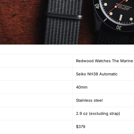
Redwood Watches The Marine 
Seiko NH38 Automatic
40mm
Stainless steel
2.9 oz (excluding strap)
$379