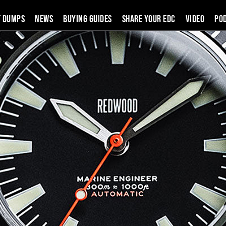
t Dumps
News
Buying Guides
SHARE YOUR EDC
VIDEO
PO