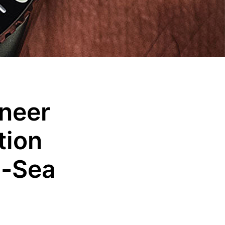
neer
tion
p-Sea