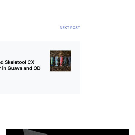
NEXT POST
d Skeletool CX
r in Guava and OD