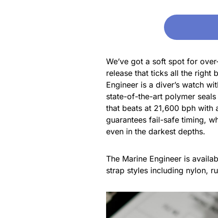
We’ve got a soft spot for ove
release that ticks all the rig
Engineer is a diver’s watch wi
state-of-the-art polymer seals
that beats at 21,600 bph with 
guarantees fail-safe timing, wh
even in the darkest depths.
The Marine Engineer is availabl
strap styles including nylon, r