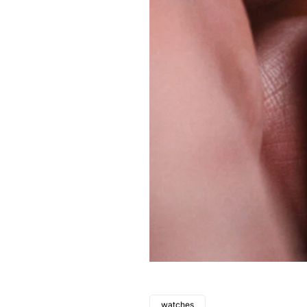
watches