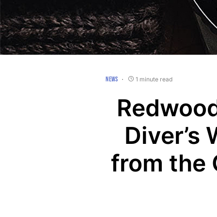
NEWS
1 minute read
Redwood
Diver’s 
from the