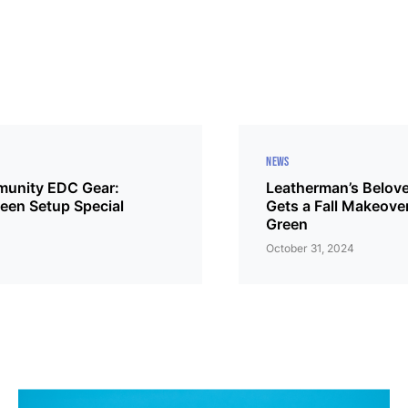
NEWS
unity EDC Gear:
Leatherman’s Belove
een Setup Special
Gets a Fall Makeove
Green
October 31, 2024