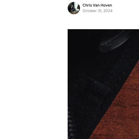
Chris Van Hoven
October 31, 2024