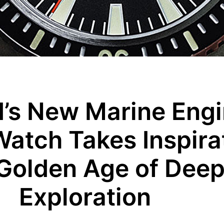
’s New Marine Engi
Watch Takes Inspira
 Golden Age of Dee
Exploration