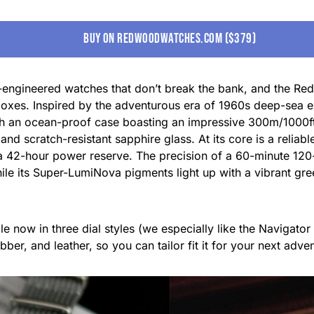
buy on redwoodwatches.com ($379)
r-engineered watches that don’t break the bank, and the Re
ht boxes. Inspired by the adventurous era of 1960s deep-sea
th an ocean-proof case boasting an impressive 300m/1000ft 
 and scratch-resistant sapphire glass. At its core is a rel
a 42-hour power reserve. The precision of a 60-minute 120-
ile its Super-LumiNova pigments light up with a vibrant gree
e now in three dial styles (we especially like the Navigator
ubber, and leather, so you can tailor fit it for your next ad