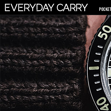
Pocke