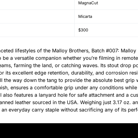
MagnaCut
Micarta
$300
aceted lifestyles of the Malloy Brothers, Batch #007: Mallo
to be a versatile companion whether you’re filming in remote
reams, farming the land, or catching waves. Its stout drop po
or its excellent edge retention, durability, and corrosion re
ll the way down the tang to provide the absolute best grip 
inish, ensures a comfortable grip under any conditions whil
l also features a lanyard hole for safe attachment and a cu
anned leather sourced in the USA. Weighing just 3.17 oz. and
 an everyday carry staple without sacrificing any of its pe