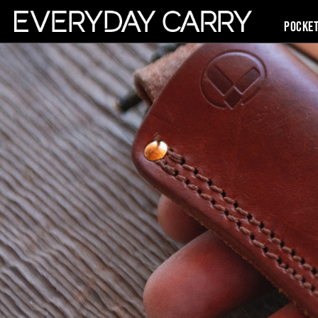
Pocke