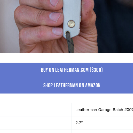
Buy on leatherman.com ($300)
Shop leatherman on amazon
Leatherman Garage Batch #00
2.7”