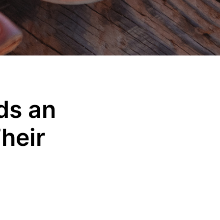
ds an
heir