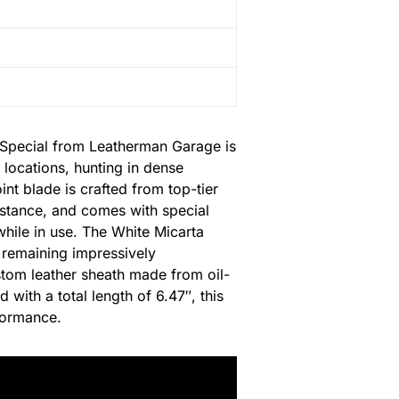
y Special from Leatherman Garage is
 locations, hunting in dense
int blade is crafted from top-tier
sistance, and comes with special
while in use. The White Micarta
e remaining impressively
stom leather sheath made from oil-
 with a total length of 6.47″, this
rformance.