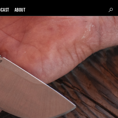
DCAST
About