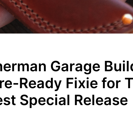
herman Garage Buil
e-Ready Fixie for T
est Special Release