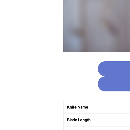
Knife Name
Blade Length