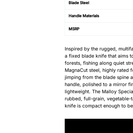
Blade Steel
Handle Materials
MSRP
Inspired by the rugged, multif
a fixed blade knife that aims 
forests, fishing along quiet st
MagnaCut steel, highly rated f
jimping from the blade spine a
handle, polished to a mirror f
lightweight. The Malloy Specia
rubbed, full-grain, vegetable-t
knife is compact enough to be