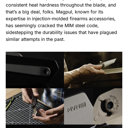
consistent heat hardness throughout the blade, and
that’s a big deal, folks. Magpul, known for its
expertise in injection-molded firearms accessories,
has seemingly cracked the MIM steel code,
sidestepping the durability issues that have plagued
similar attempts in the past.