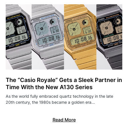
The “Casio Royale” Gets a Sleek Partner in
Time With the New A130 Series
As the world fully embraced quartz technology in the late
20th century, the 1980s became a golden era…
Read More