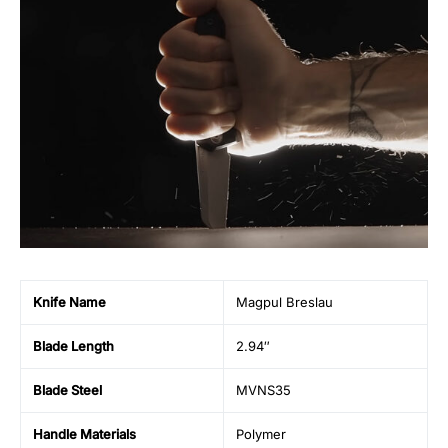
Knife Name
Magpul Breslau
Blade Length
2.94″
Blade Steel
MVNS35
Handle Materials
Polymer