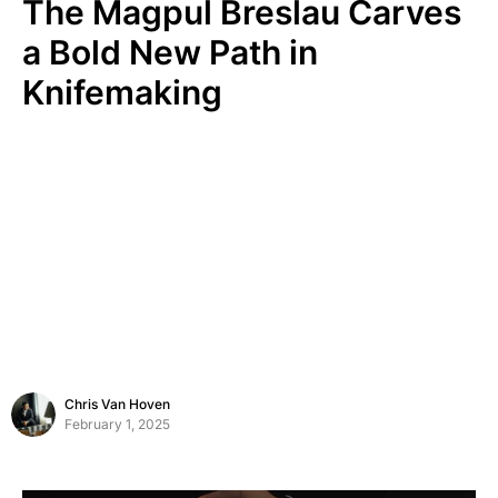
The Magpul Breslau Carves
a Bold New Path in
Knifemaking
Chris Van Hoven
February 1, 2025