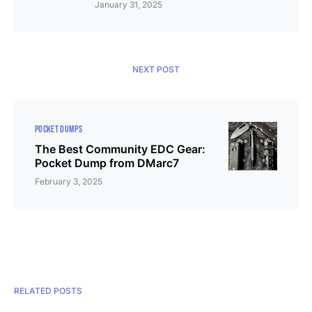
January 31, 2025
NEXT POST
POCKET DUMPS
The Best Community EDC Gear:
Pocket Dump from DMarc7
February 3, 2025
RELATED POSTS