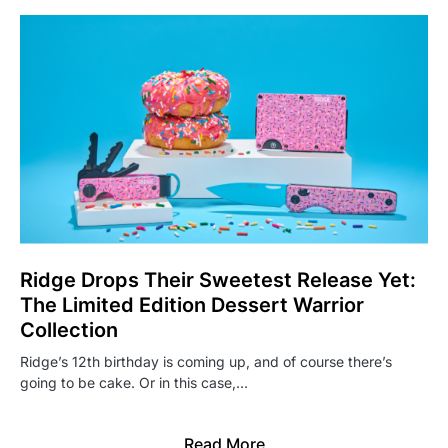
Ridge Drops Their Sweetest Release Yet:
The Limited Edition Dessert Warrior
Collection
Ridge’s 12th birthday is coming up, and of course there’s
going to be cake. Or in this case,…
Read More