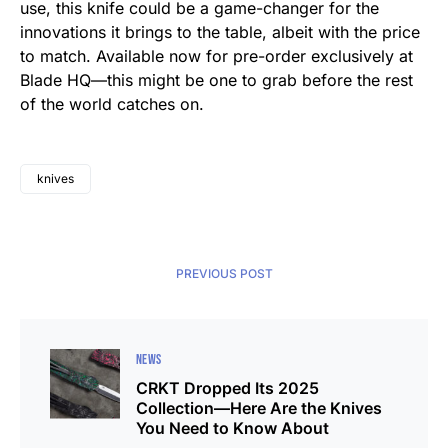
use, this knife could be a game-changer for the
innovations it brings to the table, albeit with the price
to match. Available now for pre-order exclusively at
Blade HQ—this might be one to grab before the rest
of the world catches on.
knives
PREVIOUS POST
NEWS
CRKT Dropped Its 2025
Collection—Here Are the Knives
You Need to Know About