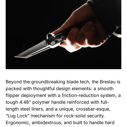
Beyond the groundbreaking blade tech, the Breslau is
packed with thoughtful design elements: a smooth
flipper deployment with a friction-reduction system, a
tough 4.48” polymer handle reinforced with full-
length steel liners, and a unique, crossbar-esque,
“Lug Lock” mechanism for rock-solid security.
Ergonomic, ambidextrous, and built to handle hard