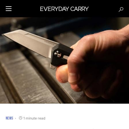
NEWS
1 minute read