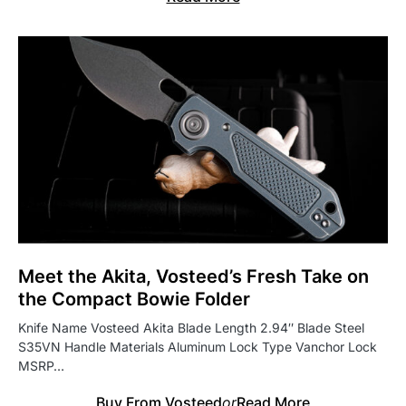
Meet the Akita, Vosteed’s Fresh Take on
the Compact Bowie Folder
Knife Name Vosteed Akita Blade Length 2.94″ Blade Steel
S35VN Handle Materials Aluminum Lock Type Vanchor Lock
MSRP…
Buy From Vosteed
or
Read More