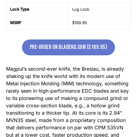
Lock Type
Lug Lock
MSRP
$199.95
Pre-Order on bladehq.com ($189.95)
Magpul’s second-ever knife, the Breslau, is already
shaking up the knife world with its modern use of
Metal Injection Molding (MIM) technology, something
rarely seen in high-performance EDC blades and key
to its pioneering use of making a compound grind or
variable cross-section blade, e.g., a hollow grind
transitioning to a thicker tip. At its core is its 2.94”
MVN35 steel, made from a proprietary composition
that delivers performance on par with CPM S35VN
but at a lower cost, faster production speed, and