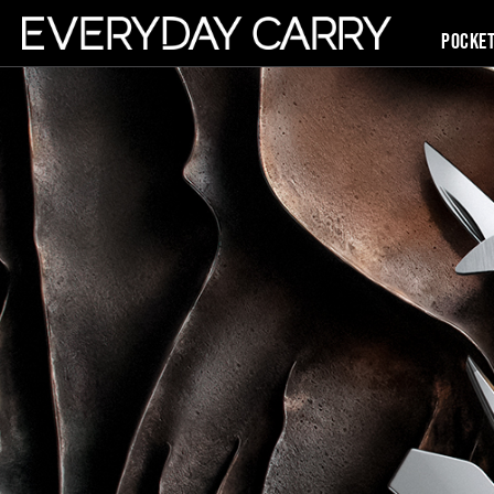
Pocke