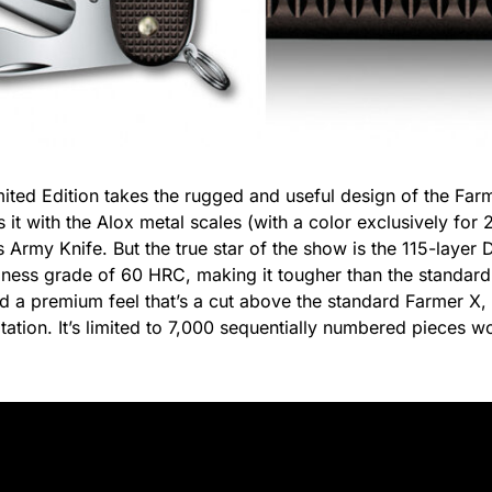
ted Edition takes the rugged and useful design of the Farm
 it with the Alox metal scales (with a color exclusively for
ss Army Knife. But the true star of the show is the 115-layer
dness grade of 60 HRC, making it tougher than the standard
nd a premium feel that’s a cut above the standard Farmer X, 
tation. It’s limited to 7,000 sequentially numbered pieces w