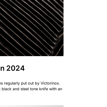
on 2024
ns regularly put out by Victorinox.
black and steel tone knife with an