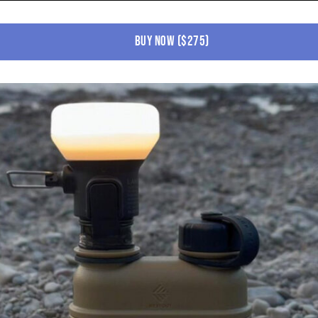
buy now ($275)