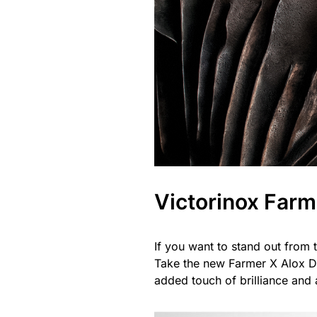
Victorinox Farm
If you want to stand out from t
Take the new Farmer X Alox Da
added touch of brilliance and