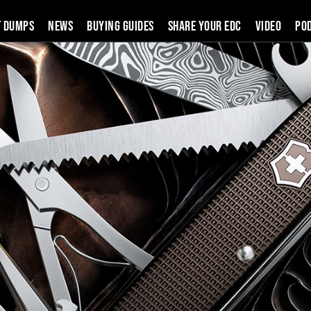
t Dumps
News
Buying Guides
SHARE YOUR EDC
VIDEO
PO