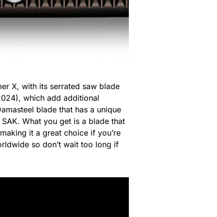
er X, with its serrated saw blade
 2024), which add additional
 Damasteel blade that has a unique
 SAK. What you get is a blade that
making it a great choice if you’re
orldwide so don’t wait too long if