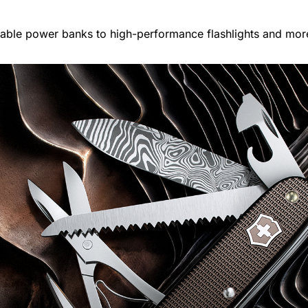
able power banks to high-performance flashlights and mor