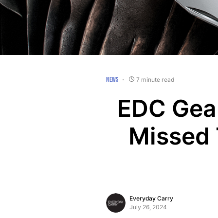
NEWS
7 minute read
EDC Gear
Missed 
Everyday Carry
July 26, 2024