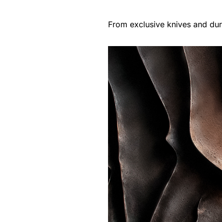
From exclusive knives and dur