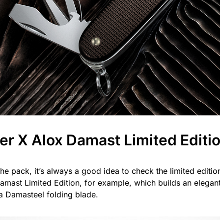
er X Alox Damast Limited Editi
he pack, it’s always a good idea to check the limited editio
mast Limited Edition, for example, which builds an elegant 
 a Damasteel folding blade.