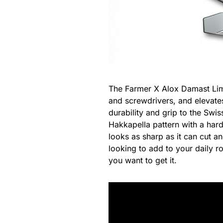
The Farmer X Alox Damast Limi
and screwdrivers, and elevates
durability and grip to the Swi
Hakkapella pattern with a har
looks as sharp as it can cut a
looking to add to your daily ro
you want to get it.