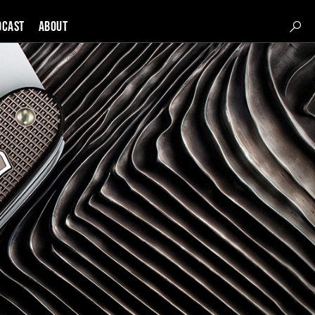
DCAST
About