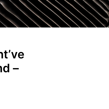
t’ve
nd –