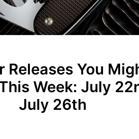
 Releases You Migh
This Week: July 22
July 26th