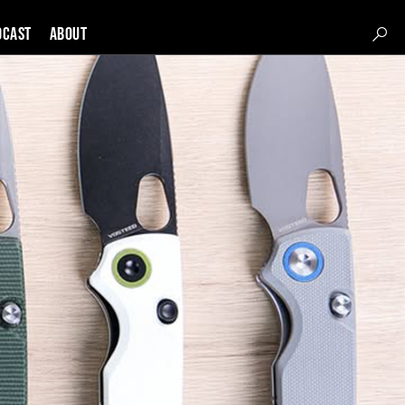
DCAST
About