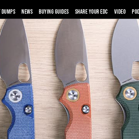
t Dumps
News
Buying Guides
SHARE YOUR EDC
VIDEO
PO