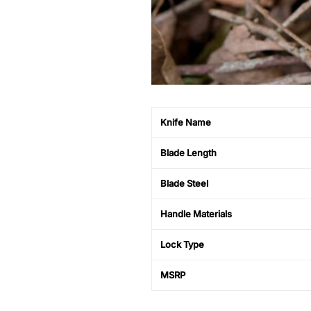
Knife Name
Blade Length
Blade Steel
Handle Materials
Lock Type
MSRP