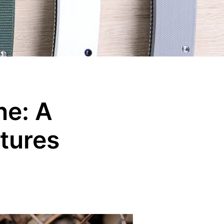
ne: A
tures