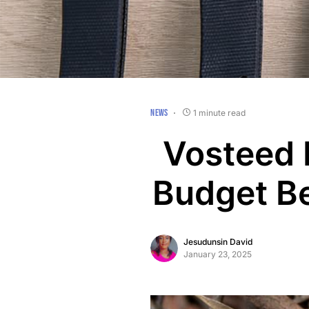
NEWS
1 minute read
Vosteed 
Budget Be
Jesudunsin David
January 23, 2025