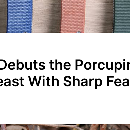
Debuts the Porcupi
ast With Sharp Fea