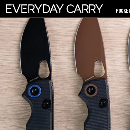
Pocke