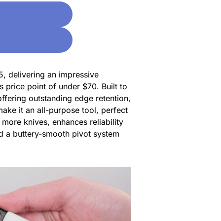
5, delivering an impressive
s price point of under $70. Built to
ffering outstanding edge retention,
ake it an all-purpose tool, perfect
n more knives, enhances reliability
nd a buttery-smooth pivot system