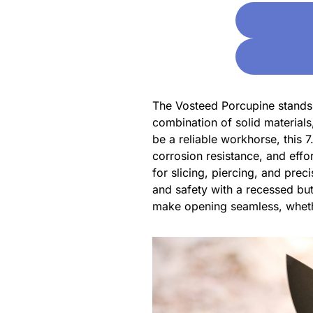
The Vosteed Porcupine stands o
combination of solid materials,
be a reliable workhorse, this 
corrosion resistance, and effo
for slicing, piercing, and prec
and safety with a recessed bu
make opening seamless, wheth