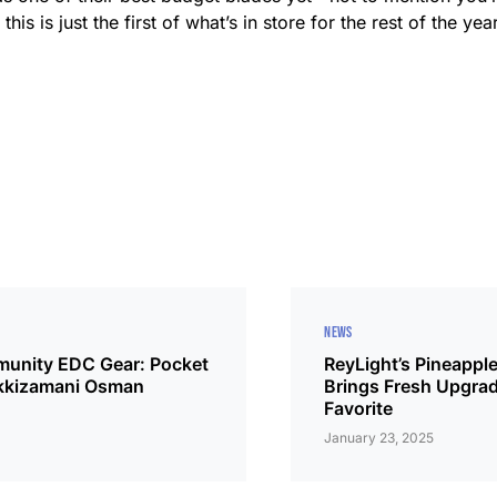
 this is just the first of what’s in store for the rest of the ye
NEWS
unity EDC Gear: Pocket
ReyLight’s Pineapple
kkizamani Osman
Brings Fresh Upgrad
Favorite
January 23, 2025