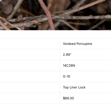
Vosteed Porcupine
2.99″
14C28N
G-10
Top Liner Lock
$69.00