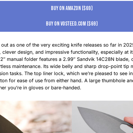
Buy on amazon ($69)
buy on vosteed.com ($69)
ut as one of the very exciting knife releases so far in 202
 clever design, and impressive functionality, especially at it
7.2″ manual folder features a 2.99″ Sandvik 14C28N blade, o
rtless maintenance. Its wide belly and sharp drop-point tip m
ision tasks. The top liner lock, which we’re pleased to see i
tton for ease of use from either hand. A large thumbhole a
er you’re in gloves or bare-handed.