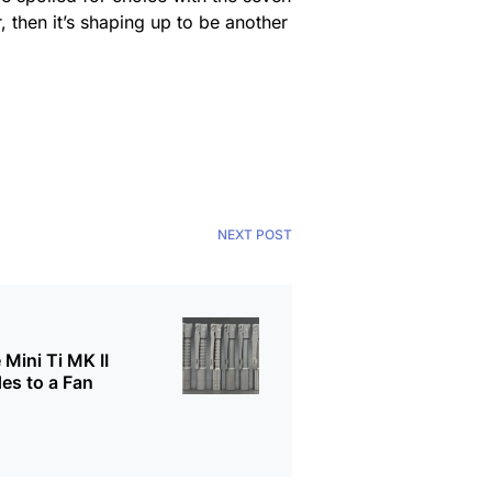
ar, then it’s shaping up to be another
NEXT POST
 Mini Ti MK II
es to a Fan