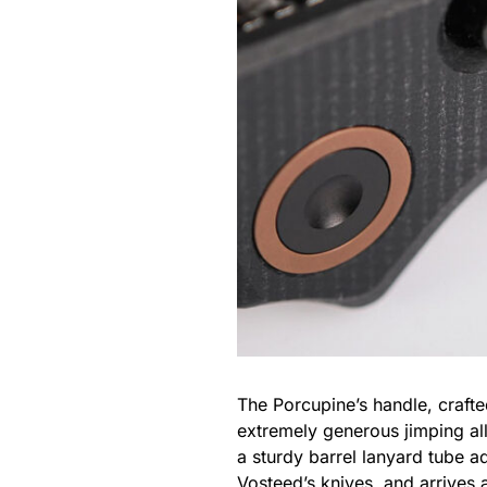
The Porcupine’s handle, crafte
extremely generous jimping al
a sturdy barrel lanyard tube a
Vosteed’s knives, and arrives 