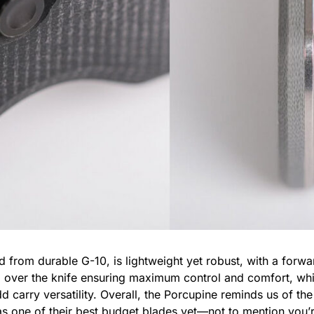
d from durable G-10, is lightweight yet robust, with a forwar
l over the knife ensuring maximum control and comfort, whil
dd carry versatility. Overall, the Porcupine reminds us of t
as one of their best budget blades yet—not to mention you’r