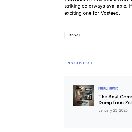
striking colorways available. If
exciting one for Vosteed.
knives
PREVIOUS POST
POCKET DUMPS
The Best Comm
Dump from Za
January 23, 2025