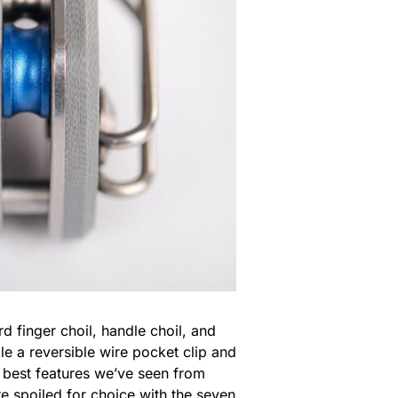
d finger choil, handle choil, and
e a reversible wire pocket clip and
he best features we’ve seen from
e spoiled for choice with the seven