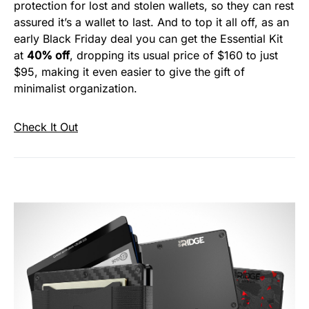
protection for lost and stolen wallets, so they can rest
assured it’s a wallet to last. And to top it all off, as an
early Black Friday deal you can get the Essential Kit
at
40% off
, dropping its usual price of $160 to just
$95, making it even easier to give the gift of
minimalist organization.
Check It Out