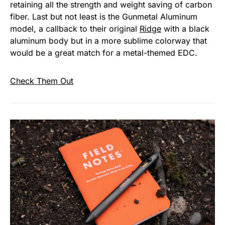
retaining all the strength and weight saving of carbon
fiber. Last but not least is the Gunmetal Aluminum
model, a callback to their original
Ridge
with a black
aluminum body but in a more sublime colorway that
would be a great match for a metal-themed EDC.
Check Them Out