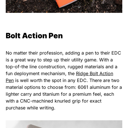
Bolt Action Pen
No matter their profession, adding a pen to their EDC
is a great way to step up their utility game. With a
top-of-the line construction, rugged materials and a
fun deployment mechanism, the
Ridge Bolt Action
Pen
is well worth the spot in any EDC. There are two
material options to choose from: 6061 aluminum for a
lighter carry and titanium for a premium feel, each
with a CNC-machined knurled grip for exact
purchase while writing.