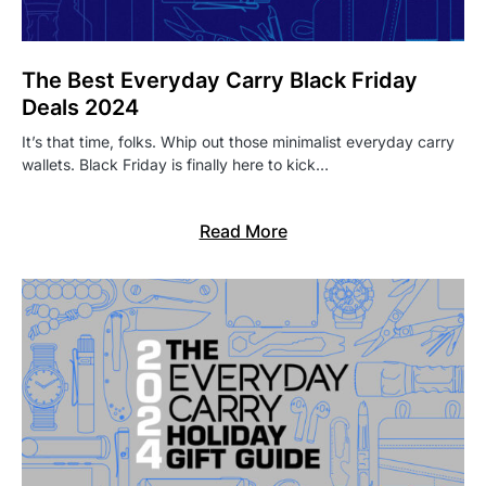
The Best Everyday Carry Black Friday
Deals 2024
It’s that time, folks. Whip out those minimalist everyday carry
wallets. Black Friday is finally here to kick…
Read More