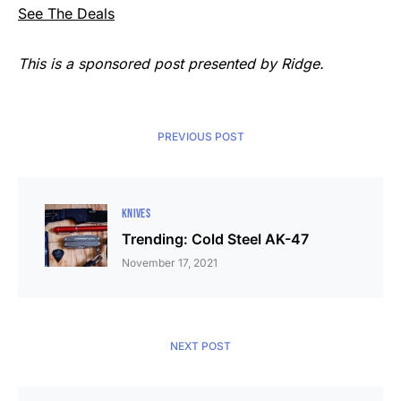
See The Deals
This is a sponsored post presented by Ridge.
PREVIOUS POST
KNIVES
Trending: Cold Steel AK-47
November 17, 2021
NEXT POST