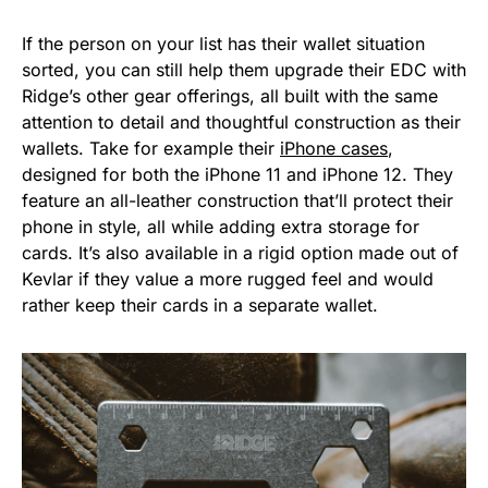
If the person on your list has their wallet situation
sorted, you can still help them upgrade their EDC with
Ridge’s other gear offerings, all built with the same
attention to detail and thoughtful construction as their
wallets. Take for example their
iPhone cases
,
designed for both the iPhone 11 and iPhone 12. They
feature an all-leather construction that’ll protect their
phone in style, all while adding extra storage for
cards. It’s also available in a rigid option made out of
Kevlar if they value a more rugged feel and would
rather keep their cards in a separate wallet.