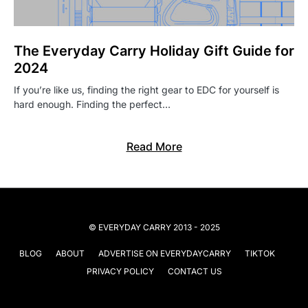
The Everyday Carry Holiday Gift Guide for
2024
If you’re like us, finding the right gear to EDC for yourself is
hard enough. Finding the perfect…
Read More
© EVERYDAY CARRY 2013 - 2025
BLOG
ABOUT
ADVERTISE ON EVERYDAYCARRY
TIKTOK
PRIVACY POLICY
CONTACT US