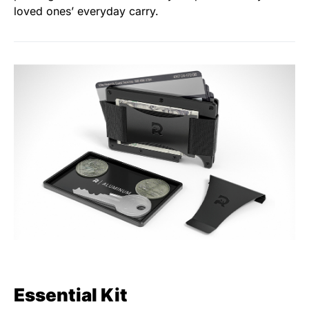
loved ones’ everyday carry.
Essential Kit