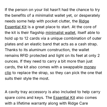
If the person on your list hasn’t had the chance to try
the benefits of a minimalist wallet yet, or desperately
needs some help with pocket clutter, the
Ridge
Essential Kit
is a great place to start. At the core of
the kit is their flagship
minimalist wallet
, itself able to
hold up to 12 cards via a unique combination of outer
plates and an elastic band that acts as a cash strap.
Thanks to its aluminum construction, the wallet
remains RFID protected and light on its feet at only 2
ounces. If they need to carry a bit more than just
cards, the kit also comes with a swappable
money
clip
to replace the strap, so they can pick the one that
suits their style the most.
A cavity tray accessory is also included to help carry
spare coins and keys. The
Essential Kit
also comes
with a lifetime warranty along with Ridge Care