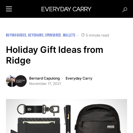
BUYING GUIDES
KEYCHAINS
SPONSORED
WALLETS
5 minute read
Holiday Gift Ideas from
Ridge
Bernard Capulong
Everyday Carry
November 17, 2021