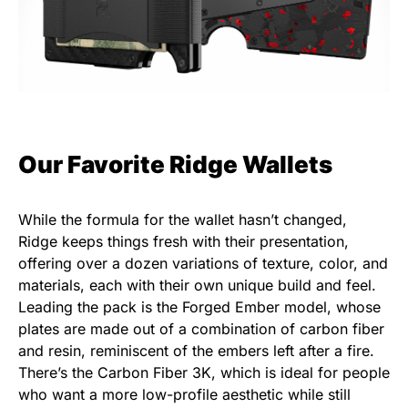
Our Favorite Ridge Wallets
While the formula for the wallet hasn’t changed,
Ridge keeps things fresh with their presentation,
offering over a dozen variations of texture, color, and
materials, each with their own unique build and feel.
Leading the pack is the Forged Ember model, whose
plates are made out of a combination of carbon fiber
and resin, reminiscent of the embers left after a fire.
There’s the Carbon Fiber 3K, which is ideal for people
who want a more low-profile aesthetic while still