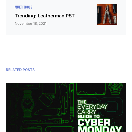
MULTI TOOLS
Trending: Leatherman PST
November 18, 2021
RELATED POSTS