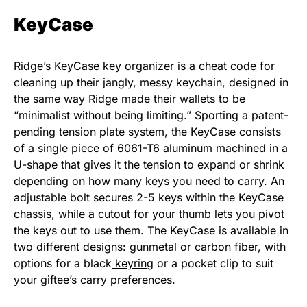
KeyCase
Ridge’s
KeyCase
key organizer is a cheat code for
cleaning up their jangly, messy keychain, designed in
the same way Ridge made their wallets to be
“minimalist without being limiting.” Sporting a patent-
pending tension plate system, the KeyCase consists
of a single piece of 6061-T6 aluminum machined in a
U-shape that gives it the tension to expand or shrink
depending on how many keys you need to carry. An
adjustable bolt secures 2-5 keys within the KeyCase
chassis, while a cutout for your thumb lets you pivot
the keys out to use them. The KeyCase is available in
two different designs: gunmetal or carbon fiber, with
options for a black
keyring
or a pocket clip to suit
your giftee’s carry preferences.