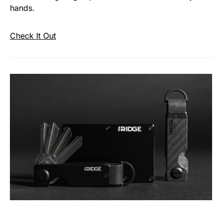
hands.
Check It Out