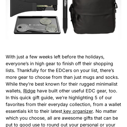
With just a few weeks left before the holidays,
everyone’s in high gear to finish off their shopping
lists. Thankfully for the EDCers on your list, there’s
more gear to choose from than just mugs and socks.
While they’re best known for their rugged minimalist
wallets,
Ridge
have built other useful EDC gear, too.
In this quick gift guide, we’re highlighting 5 of our
favorites from their everyday collection, from a wallet
essentials kit to their latest
key organizer
. No matter
which you choose, all are awesome gifts that can be
put to good use to round out your personal or your