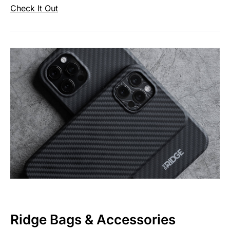
Check It Out
Ridge Bags & Accessories