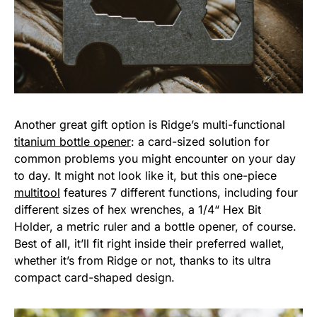
Another great gift option is Ridge’s multi-functional
titanium bottle opener
: a card-sized solution for
common problems you might encounter on your day
to day. It might not look like it, but this one-piece
multitool
features 7 different functions, including four
different sizes of hex wrenches, a 1/4“ Hex Bit
Holder, a metric ruler and a bottle opener, of course.
Best of all, it’ll fit right inside their preferred wallet,
whether it’s from Ridge or not, thanks to its ultra
compact card-shaped design.