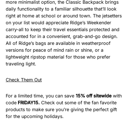
more minimalist option, the Classic Backpack brings
daily functionality to a familiar silhouette that’ll look
right at home at school or around town. The jetsetters
on your list would appreciate Ridge’s Weekender
carry-all to keep their travel essentials protected and
accounted for in a convenient, grab-and-go design.
All of Ridge’s bags are available in weatherproof
versions for peace of mind rain or shine, or a
lightweight ripstop material for those who prefer
traveling light.
Check Them Out
For a limited time, you can save
15% off sitewide
with
code
FRIDAY15.
Check out some of the fan favorite
products to make sure you’re giving the perfect gift
for the upcoming holidays.