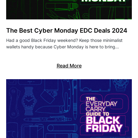
The Best Cyber Monday EDC Deals 2024
Had a good Black Friday weekend? Keep those minimalist
wallets handy because Cyber Monday is here to bring…
Read More