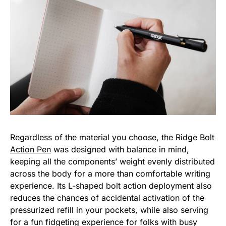
Regardless of the material you choose, the
Ridge Bolt
Action Pen
was designed with balance in mind,
keeping all the components’ weight evenly distributed
across the body for a more than comfortable writing
experience. Its L-shaped bolt action deployment also
reduces the chances of accidental activation of the
pressurized refill in your pockets, while also serving
for a fun fidgeting experience for folks with busy