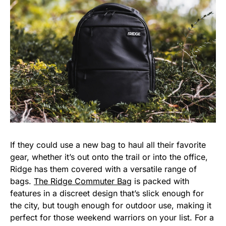
If they could use a new bag to haul all their favorite
gear, whether it’s out onto the trail or into the office,
Ridge has them covered with a versatile range of
bags.
The Ridge Commuter Bag
is packed with
features in a discreet design that’s slick enough for
the city, but tough enough for outdoor use, making it
perfect for those weekend warriors on your list. For a