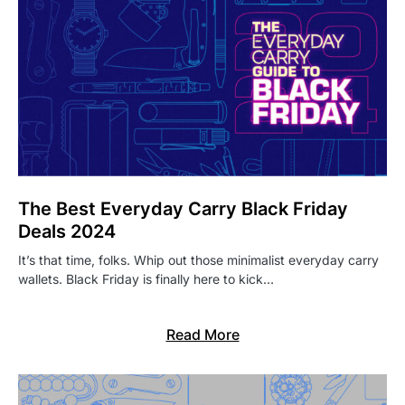
The Best Everyday Carry Black Friday
Deals 2024
It’s that time, folks. Whip out those minimalist everyday carry
wallets. Black Friday is finally here to kick…
Read More