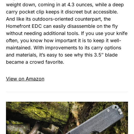
weight down, coming in at 4.3 ounces, while a deep
carry pocket clip keeps it discreet but accessible.
And like its outdoors-oriented counterpart, the
Homefront EDC can easily disassemble on the fly
without needing additional tools. If you use your knife
often, you know how important it is to keep it well-
maintained. With improvements to its carry options
and materials, it’s easy to see why this 3.5″ blade
became a crowd favorite.
View on Amazon