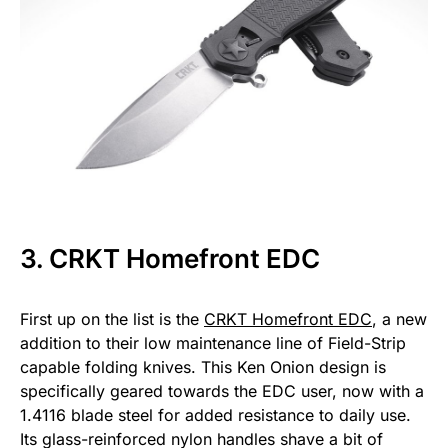
3. CRKT Homefront EDC
First up on the list is the
CRKT Homefront EDC
, a new
addition to their low maintenance line of Field-Strip
capable folding knives. This Ken Onion design is
specifically geared towards the EDC user, now with a
1.4116 blade steel for added resistance to daily use.
Its glass-reinforced nylon handles shave a bit of