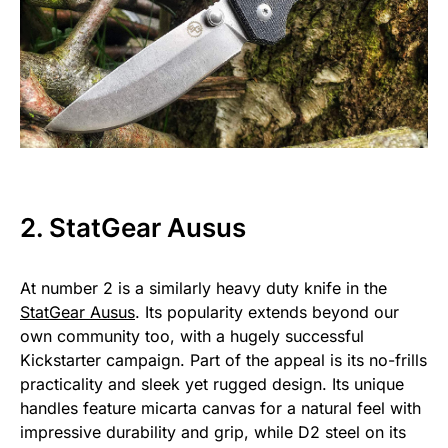
2. StatGear Ausus
At number 2 is a similarly heavy duty knife in the
StatGear Ausus
. Its popularity extends beyond our
own community too, with a hugely successful
Kickstarter campaign. Part of the appeal is its no-frills
practicality and sleek yet rugged design. Its unique
handles feature micarta canvas for a natural feel with
impressive durability and grip, while D2 steel on its