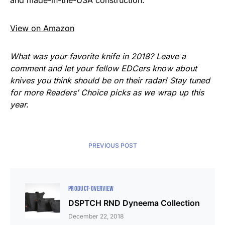
View on Amazon
What was your favorite knife in 2018? Leave a
comment and let your fellow EDCers know about
knives you think should be on their radar! Stay tuned
for more Readers’ Choice picks as we wrap up this
year.
PREVIOUS POST
PRODUCT-OVERVIEW
DSPTCH RND Dyneema Collection
December 22, 2018