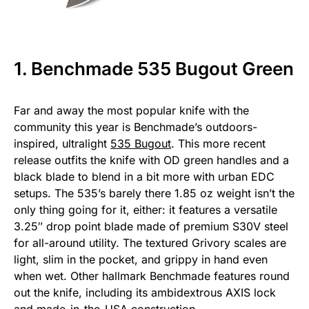
1. Benchmade 535 Bugout Green
Far and away the most popular knife with the
community this year is Benchmade’s outdoors-
inspired, ultralight
535 Bugout
. This more recent
release outfits the knife with OD green handles and a
black blade to blend in a bit more with urban EDC
setups. The 535’s barely there 1.85 oz weight isn’t the
only thing going for it, either: it features a versatile
3.25″ drop point blade made of premium S30V steel
for all-around utility. The textured Grivory scales are
light, slim in the pocket, and grippy in hand even
when wet. Other hallmark Benchmade features round
out the knife, including its ambidextrous AXIS lock
and made-in-the-USA construction.