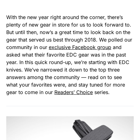
With the new year right around the corner, there’s
plenty of new gear in store for us to look forward to.
But until then, now’s a great time to look back on the
gear that served us best through 2018. We polled our
community in our
exclusive Facebook group
and
asked what their favorite EDC gear was in the past
year. In this quick round-up, we’re starting with EDC
knives. We’ve narrowed it down to the top three
answers among the community — read on to see
what your favorites were, and stay tuned for more
gear to come in our
Readers’ Choice
series.