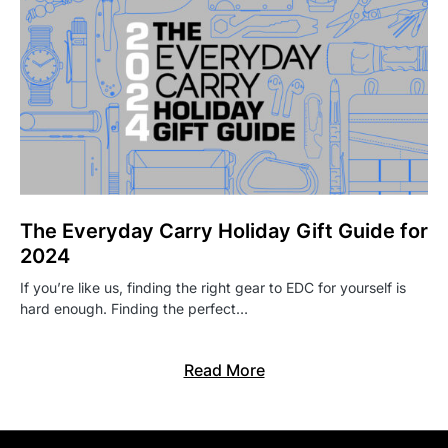
The Everyday Carry Holiday Gift Guide for
2024
If you’re like us, finding the right gear to EDC for yourself is
hard enough. Finding the perfect…
Read More