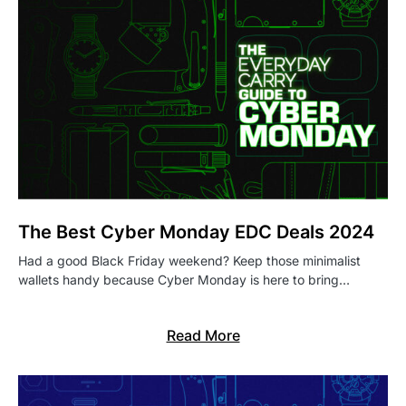
The Best Cyber Monday EDC Deals 2024
Had a good Black Friday weekend? Keep those minimalist
wallets handy because Cyber Monday is here to bring…
Read More