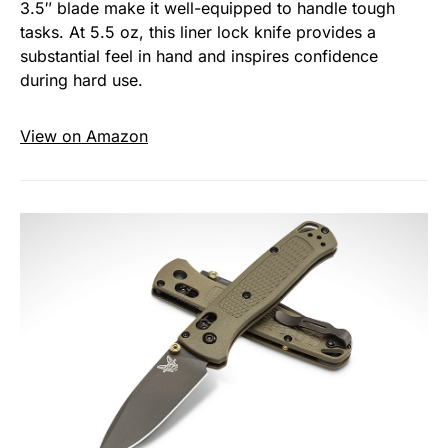
3.5″ blade make it well-equipped to handle tough
tasks. At 5.5 oz, this liner lock knife provides a
substantial feel in hand and inspires confidence
during hard use.
View on Amazon