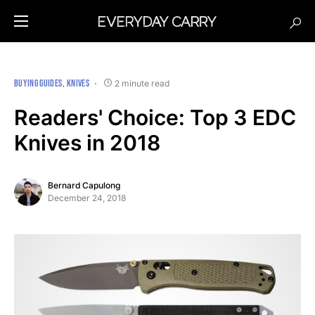
BUYING GUIDES
KNIVES
2 minute read
Readers' Choice: Top 3 EDC
Knives in 2018
Bernard Capulong
December 24, 2018