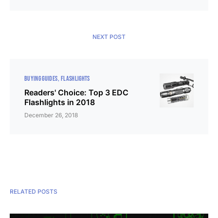
NEXT POST
BUYING GUIDES
FLASHLIGHTS
Readers' Choice: Top 3 EDC
Flashlights in 2018
December 26, 2018
RELATED POSTS