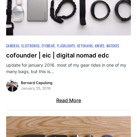
CAMERAS
ELECTRONICS
EYEWEAR
FLASHLIGHTS
KEYCHAINS
KNIVES
WATCHES
cofounder | eic | digital nomad edc
update for january 2016. most of my gear rides in one of my
many bags, but this is…
Bernard Capulong
January 25, 2016
Read More