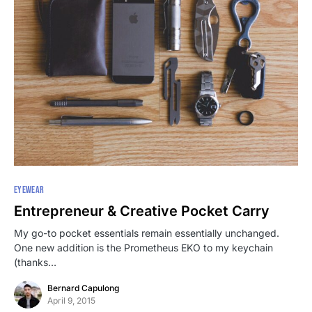
EYEWEAR
Entrepreneur & Creative Pocket Carry
My go-to pocket essentials remain essentially unchanged.
One new addition is the Prometheus EKO to my keychain
(thanks…
Bernard Capulong
April 9, 2015