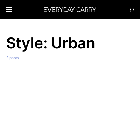
Style:
Urban
2 posts