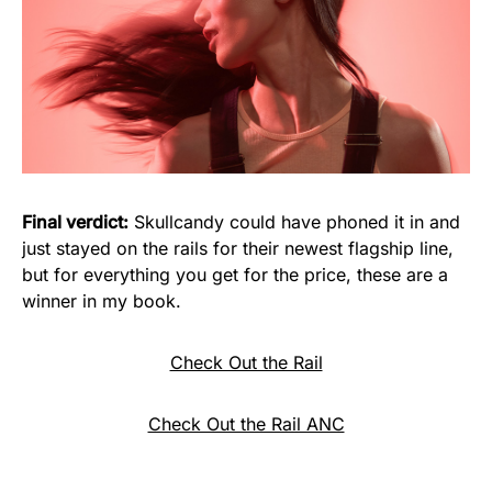
Final verdict:
Skullcandy could have phoned it in and
just stayed on the rails for their newest flagship line,
but for everything you get for the price, these are a
winner in my book.
Check Out the Rail
Check Out the Rail ANC