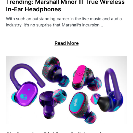
Trending: Marshall Minor III True Wireless
In-Ear Headphones
With such an outstanding career in the live music and audio
industry, it’s no surprise that Marshall’s incursion…
Read More