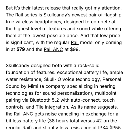
But it’s their latest release that really got my attention.
The Rail series is Skullcandy’s newest pair of flagship
true wireless headphones, designed to compete at
the highest level of features and sound while offering
them at the lowest possible price. And that low price
is significant, with the regular
Rail
model only coming
in at
$79
and the
Rail ANC
at $99.
Skullcandy designed both with a rock-solid
foundation of features: exceptional battery life, ample
water resistance, Skull-iQ voice technology, Personal
Sound by Mimi (a company specializing in hearing
technologies for sound personalization), multipoint
pairing via Bluetooth 5.2 with auto-connect, touch
controls, and Tile integration. As its name suggests,
the
Rail ANC
gets noise canceling in exchange for a
bit less battery life (38 hours total versus 42 on the
regular
Rail
) and slightly less resistance at IPX4 (IP55