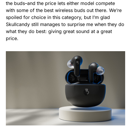
the buds–and the price lets either model compete
with some of the best wireless buds out there. We’re
spoiled for choice in this category, but I’m glad
Skullcandy still manages to surprise me when they do
what they do best: giving great sound at a great
price.