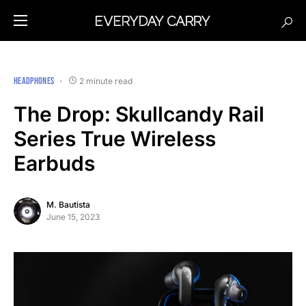
HEADPHONES
2 minute read
The Drop: Skullcandy Rail
Series True Wireless
Earbuds
M. Bautista
June 15, 2023