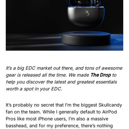
It’s a big EDC market out there, and tons of awesome
gear is released all the time. We made
The Drop
to
help you discover the latest and greatest essentials
worth a spot in your EDC.
It’s probably no secret that I’m the biggest Skullcandy
fan on the team. While I generally default to AirPod
Pros like most iPhone users, I’m also a massive
basshead, and for my preference, there’s nothing