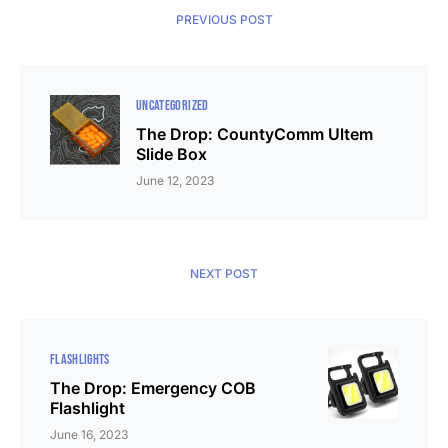
PREVIOUS POST
UNCATEGORIZED
The Drop: CountyComm Ultem
Slide Box
June 12, 2023
NEXT POST
FLASHLIGHTS
The Drop: Emergency COB
Flashlight
June 16, 2023