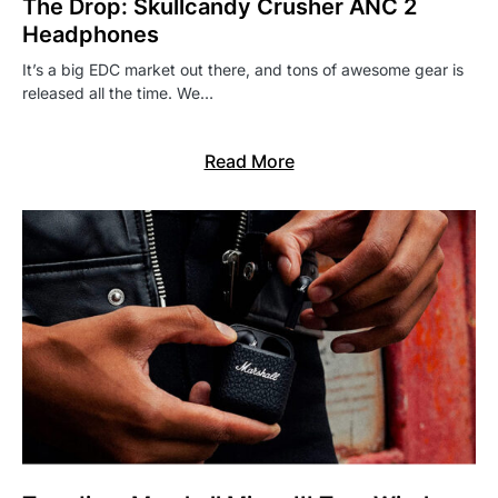
The Drop: Skullcandy Crusher ANC 2
Headphones
It’s a big EDC market out there, and tons of awesome gear is
released all the time. We…
Read More