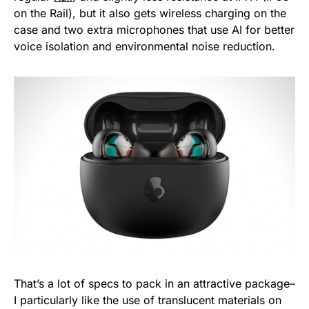
on the Rail), but it also gets wireless charging on the
case and two extra microphones that use AI for better
voice isolation and environmental noise reduction.
That’s a lot of specs to pack in an attractive package–
I particularly like the use of translucent materials on