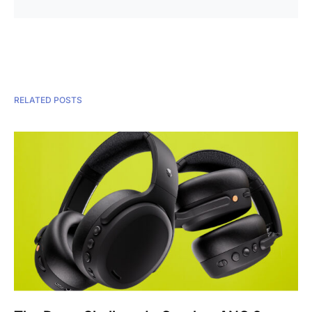
RELATED POSTS