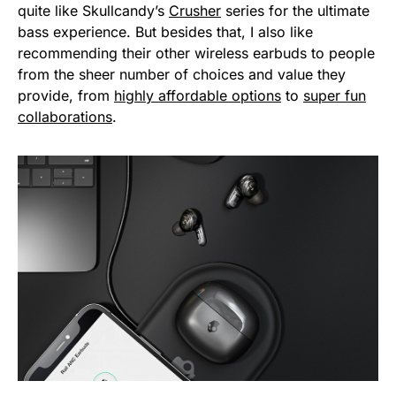
quite like Skullcandy’s
Crusher
series for the ultimate
bass experience. But besides that, I also like
recommending their other wireless earbuds to people
from the sheer number of choices and value they
provide, from
highly affordable options
to
super fun
collaborations
.