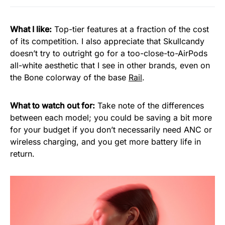
What I like:
Top-tier features at a fraction of the cost
of its competition. I also appreciate that Skullcandy
doesn’t try to outright go for a too-close-to-AirPods
all-white aesthetic that I see in other brands, even on
the Bone colorway of the base
Rail
.
What to watch out for:
Take note of the differences
between each model; you could be saving a bit more
for your budget if you don’t necessarily need ANC or
wireless charging, and you get more battery life in
return.