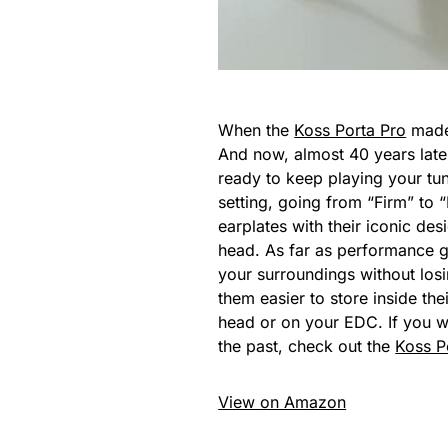
When the
Koss Porta Pro
made 
And now, almost 40 years late
ready to keep playing your tun
setting, going from “Firm” to 
earplates with their iconic de
head. As far as performance g
your surroundings without losin
them easier to store inside the
head or on your EDC. If you w
the past, check out the
Koss P
View on Amazon