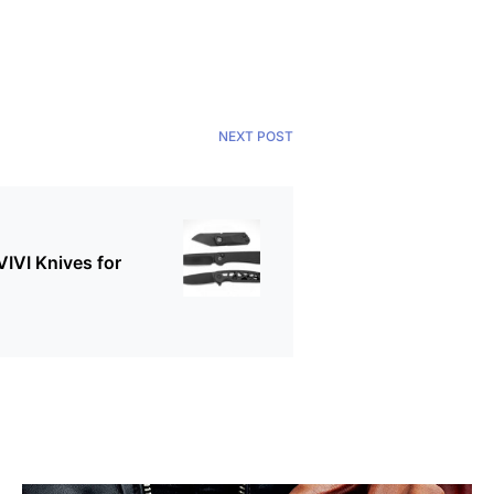
NEXT POST
VIVI Knives for