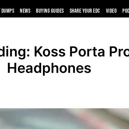
t Dumps
News
Buying Guides
SHARE YOUR EDC
VIDEO
PO
ding: Koss Porta Pr
Headphones