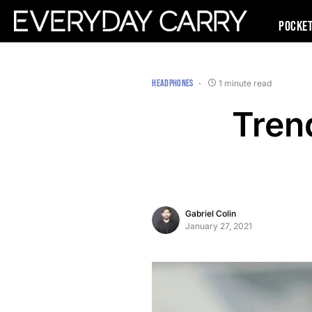
Pocke
HEADPHONES
1 minute read
Tren
Gabriel Colin
January 27, 2021