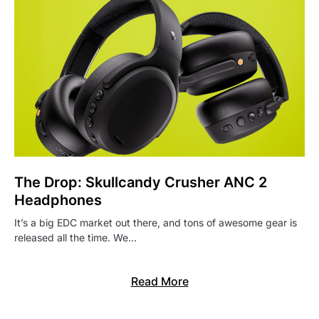
The Drop: Skullcandy Crusher ANC 2
Headphones
It’s a big EDC market out there, and tons of awesome gear is
released all the time. We…
Read More