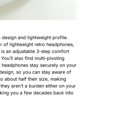
 design and lightweight profile.
r of lightweight retro headphones,
e is an adjustable 3-step comfort
ou’ll also find multi-pivoting
he headphones stay securely on your
design, so you can stay aware of
to about half their size, making
, they aren’t a burden either on your
aking you a few decades back into