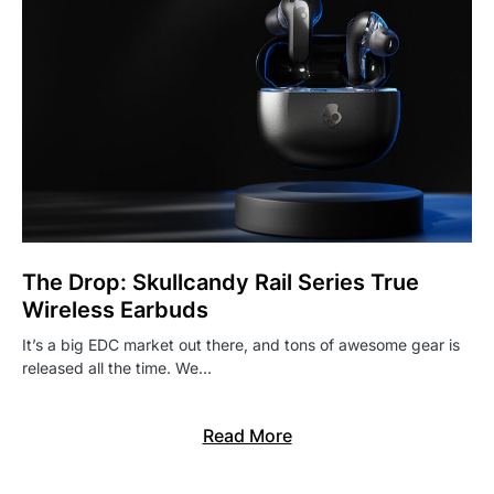
The Drop: Skullcandy Rail Series True
Wireless Earbuds
It’s a big EDC market out there, and tons of awesome gear is
released all the time. We…
Read More