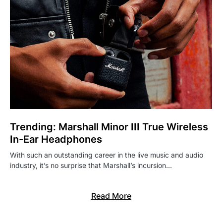
Trending: Marshall Minor III True Wireless
In-Ear Headphones
With such an outstanding career in the live music and audio
industry, it’s no surprise that Marshall’s incursion…
Read More