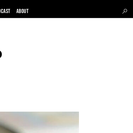
DCAST
About
o