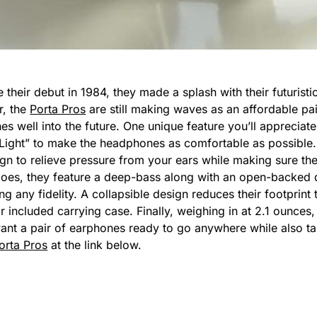
their debut in 1984, they made a splash with their futuristic
r, the
Porta Pros
are still making waves as an affordable pai
es well into the future. One unique feature you’ll appreciat
“Light” to make the headphones as comfortable as possible. Y
sign to relieve pressure from your ears while making sure t
oes, they feature a deep-bass along with an open-backed 
g any fidelity. A collapsible design reduces their footprint 
ir included carrying case. Finally, weighing in at 2.1 ounces
ant a pair of earphones ready to go anywhere while also t
orta Pros
at the link below.