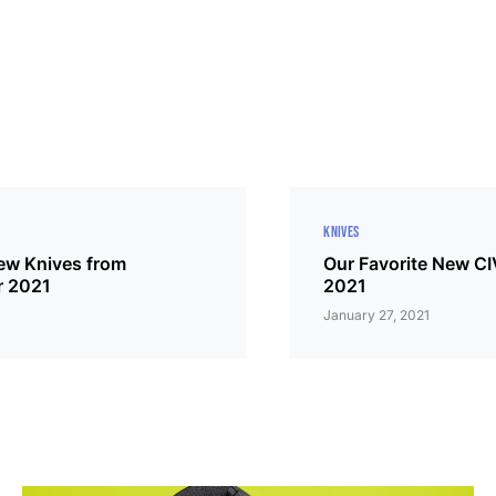
KNIVES
New Knives from
Our Favorite New CI
r 2021
2021
January 27, 2021