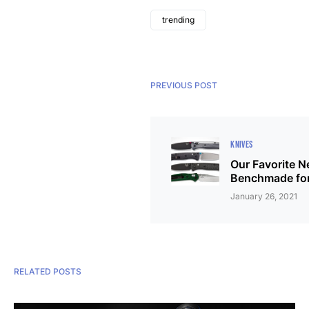
trending
PREVIOUS POST
KNIVES
Our Favorite 
Benchmade fo
January 26, 2021
RELATED POSTS