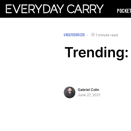
Pocke
UNCATEGORIZED
1 minute read
Trending: 
Gabriel Colin
June 27, 2021