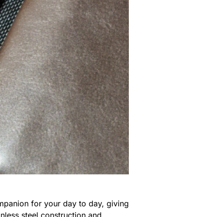
mpanion for your day to day, giving
nless steel construction and