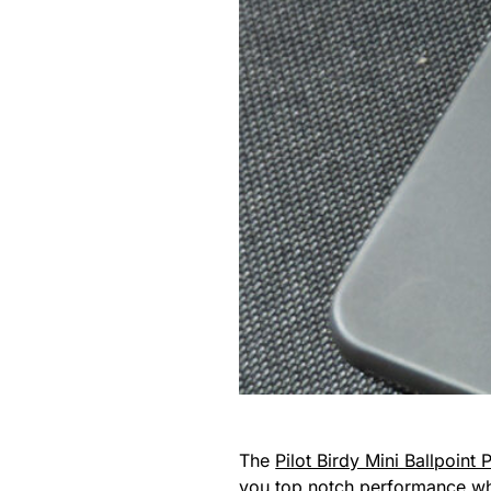
The
Pilot Birdy Mini Ballpoint 
you top notch performance whil