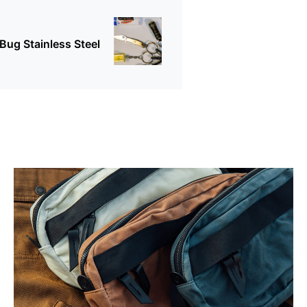
Bug Stainless Steel