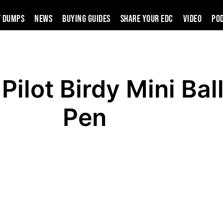
t Dumps
News
Buying Guides
SHARE YOUR EDC
VIDEO
PO
Pilot Birdy Mini Bal
Pen