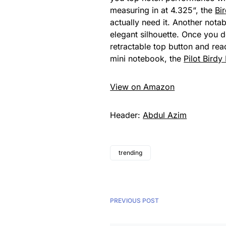
measuring in at 4.325“, the
Bi
actually need it. Another notab
elegant silhouette. Once you do
retractable top button and rea
mini notebook, the
Pilot Birdy
View on Amazon
Header:
Abdul Azim
trending
PREVIOUS POST