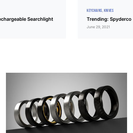
KEYCHAINS
KNIVES
echargeable Searchlight
Trending: Spyderco 
June 29, 2021