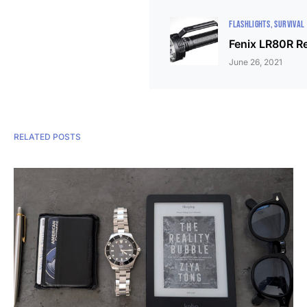
FLASHLIGHTS
SURVIVAL
Fenix LR80R R
June 26, 2021
RELATED POSTS