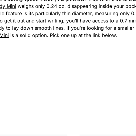
rdy Mini
weighs only 0.24 oz, disappearing inside your pock
le feature is its particularly thin diameter, measuring only
 get it out and start writing, you’ll have access to a 0.7 mm 
dy to lay down smooth lines. If you’re looking for a smalle
 Mini
is a solid option. Pick one up at the link below.