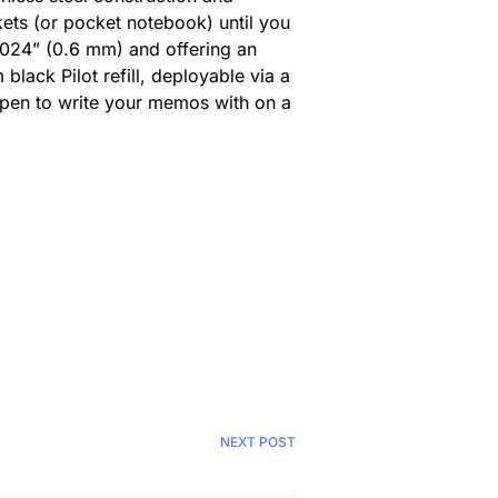
ets (or pocket notebook) until you
 0.024” (0.6 mm) and offering an
black Pilot refill, deployable via a
r pen to write your memos with on a
NEXT POST