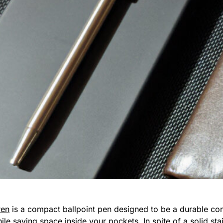
Pen
is a compact ballpoint pen designed to be a durable co
e saving space inside your pockets. In spite of a solid stai