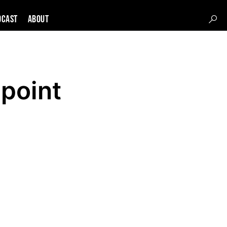
DCAST
About
lpoint