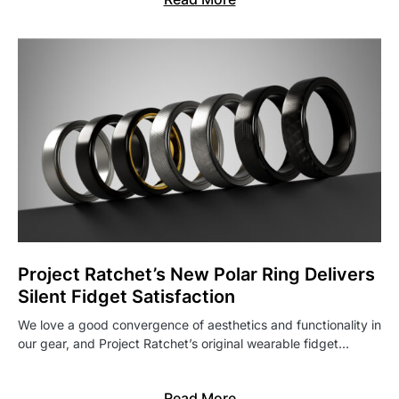
Project Ratchet’s New Polar Ring Delivers
Silent Fidget Satisfaction
We love a good convergence of aesthetics and functionality in
our gear, and Project Ratchet’s original wearable fidget…
Read More