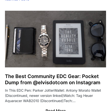
The Best Community EDC Gear: Pocket
Dump from @elvisdotcom on Instagram
In This EDC Pen: Parker JotterWallet: Antony Morato Wallet
(Discontinued, newer version linked)Watch: Tag Heuer
Aquaracer WAB2010 (Discontinued)Tech:…
Read More