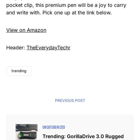
pocket clip, this premium pen will be a joy to carry
and write with. Pick one up at the link below.
View on Amazon
Header:
TheEverydayTechr
trending
PREVIOUS POST
UNCATEGORIZED
Trending: GorillaDrive 3.0 Rugged