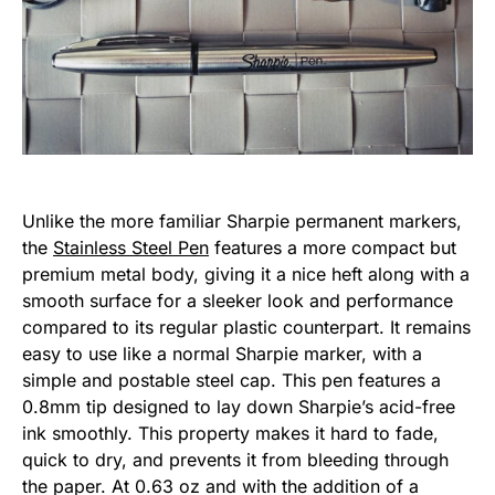
Unlike the more familiar Sharpie permanent markers,
the
Stainless Steel Pen
features a more compact but
premium metal body, giving it a nice heft along with a
smooth surface for a sleeker look and performance
compared to its regular plastic counterpart. It remains
easy to use like a normal Sharpie marker, with a
simple and postable steel cap. This pen features a
0.8mm tip designed to lay down Sharpie’s acid-free
ink smoothly. This property makes it hard to fade,
quick to dry, and prevents it from bleeding through
the paper. At 0.63 oz and with the addition of a