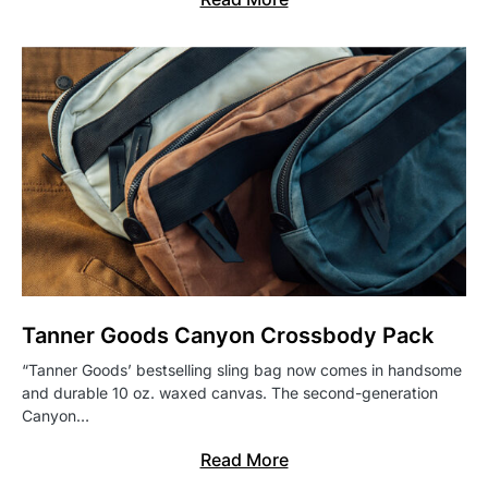
Tanner Goods Canyon Crossbody Pack
“Tanner Goods’ bestselling sling bag now comes in handsome
and durable 10 oz. waxed canvas. The second-generation
Canyon…
Read More