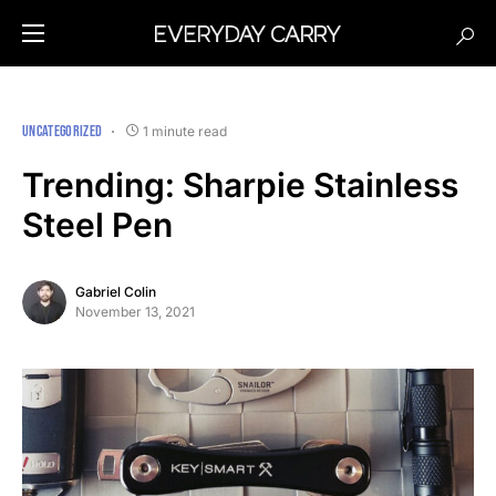
UNCATEGORIZED
1 minute read
Trending: Sharpie Stainless
Steel Pen
Gabriel Colin
November 13, 2021