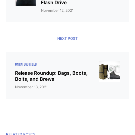
Flash Drive
November 12, 2021
NEXT POST
UNCATEGORIZED
Release Roundup: Bags, Boots,
Bolts, and Brews
November 13, 2021
RELATED POSTS