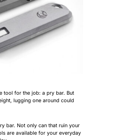
tool for the job: a pry bar. But
 weight, lugging one around could
y bar. Not only can that ruin your
ols are available for your everyday