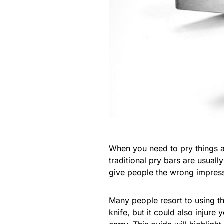
When you need to pry things ap
traditional pry bars are usuall
give people the wrong impress
Many people resort to using t
knife, but it could also injur