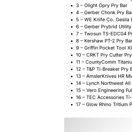
3 – Olight Opry Pry Bar
4 – Gerber Chonk Pry Ba
5 – WE Knife Co. Gesila 
6 – Gerber Prybrid Utility
7 – Twosun TS-EDC04 Pr
8 – Kershaw PT-2 Pry Ba
9 – Griffin Pocket Tool X
10 – CRKT Pry Cutter Pry
11 – CountyComm Titani
12 – T&P Ti-Breaker Pry 
13 – AmslerKnives HR Mi
14 – Lynch Northwest All
15 – Vero Engineering Fu
16 – TEC Accessories Ti-
17 – Glow Rhino Tritium 