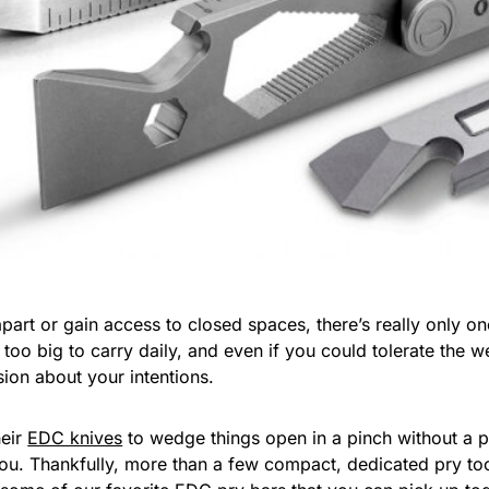
art or gain access to closed spaces, there’s really only one 
y too big to carry daily, and even if you could tolerate the
ion about your intentions.
heir
EDC knives
to wedge things open in a pinch without a pr
e you. Thankfully, more than a few compact, dedicated pry to