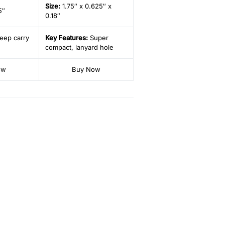
Size
:
1.75″ x 0.625″ x
5″
0.18″
eep carry
Key Features:
Super
compact, lanyard hole
ow
Buy Now