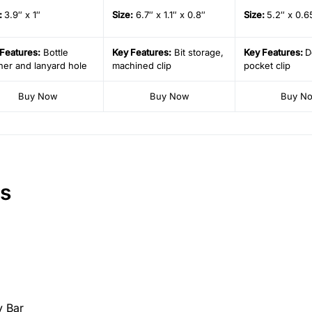
:
3.9″ x 1″
Size
:
6.7″ x 1.1″ x 0.8″
Size
:
5.2″ x 0.6
Features:
Bottle
Key Features:
Bit storage,
Key Features:
D
er and lanyard hole
machined clip
pocket clip
Buy Now
Buy Now
Buy N
rs
y Bar