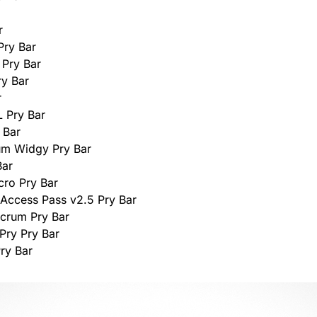
r
Pry Bar
 Pry Bar
y Bar
r
L Pry Bar
 Bar
um Widgy Pry Bar
Bar
cro Pry Bar
 Access Pass v2.5 Pry Bar
lcrum Pry Bar
Pry Pry Bar
Pry Bar