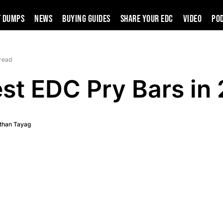
t Dumps
News
Buying Guides
SHARE YOUR EDC
VIDEO
PO
 read
est EDC Pry Bars in
than Tayag