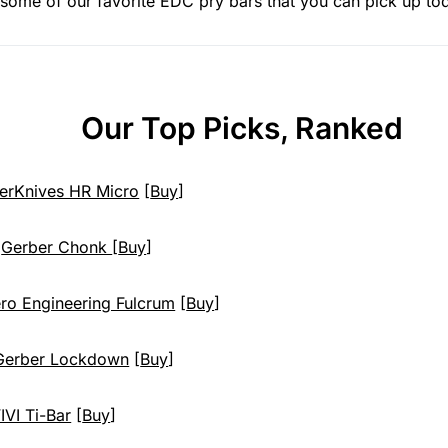
ht some of our favorite EDC pry bars that you can pick up to
Our Top Picks, Ranked
erKnives HR Micro
[
Buy
]
:
Gerber Chonk
[
Buy
]
ro Engineering Fulcrum
[
Buy
]
Gerber Lockdown
[
Buy
]
IVI Ti-Bar
[
Buy
]