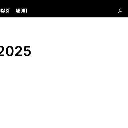
DCAST
About
 2025