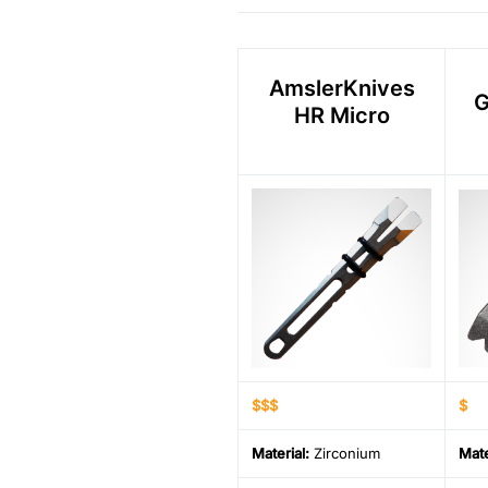
AmslerKnives
G
HR Micro
$$$
$
Material
:
Zirconium
Mate