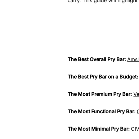
carry. This guide will highlig
The Best Overall Pry Bar:
Amsl
The Best Pry Bar on a Budget
The Most Premium Pry Bar:
Ve
The Most Functional Pry Bar:
The Most Minimal Pry Bar:
CIV