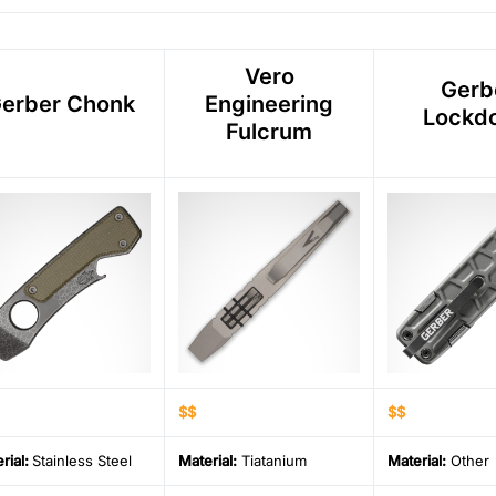
Vero
Gerb
erber Chonk
Engineering
Lockd
Fulcrum
$$
$$
rial
:
Stainless Steel
Material
:
Tiatanium
Material
:
Other