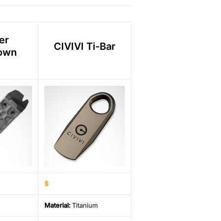
er
CIVIVI Ti-Bar
own
$
Material
:
Titanium