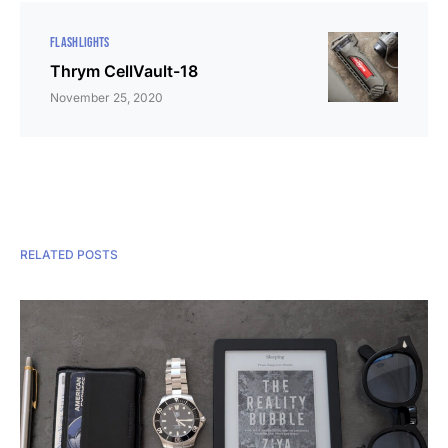
FLASHLIGHTS
Thrym CellVault-18
November 25, 2020
RELATED POSTS