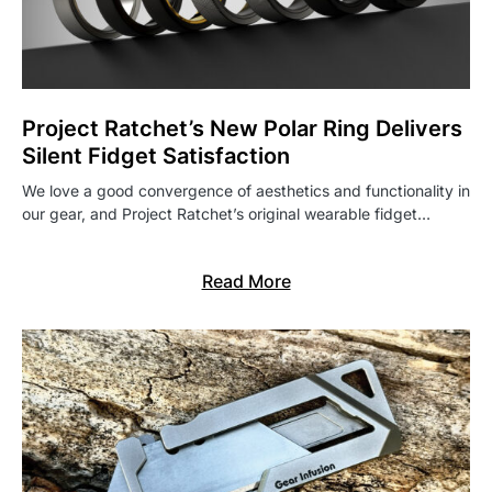
Project Ratchet’s New Polar Ring Delivers
Silent Fidget Satisfaction
We love a good convergence of aesthetics and functionality in
our gear, and Project Ratchet’s original wearable fidget…
Read More