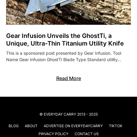
Gear Infusion Unveils the GhostTi, a
Unique, Ultra-Thin Titanium Utility Knife
This is a sponsored post presented by Gear Infusion. Tool
Name Gear Infusion GhostTi Blade Type Standard utility…
Read More
© EVERYDAY CARRY 2013 - 2025
BLOG
ABOUT
ADVERTISE ON EVERYDAYCARRY
TIKTOK
PRIVACY POLICY
CONTACT US