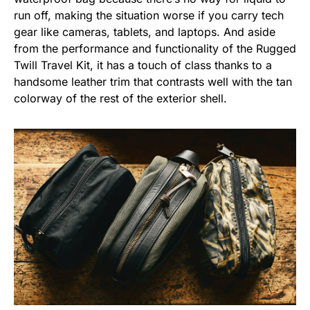
run off, making the situation worse if you carry tech
gear like cameras, tablets, and laptops. And aside
from the performance and functionality of the Rugged
Twill Travel Kit, it has a touch of class thanks to a
handsome leather trim that contrasts well with the tan
colorway of the rest of the exterior shell.