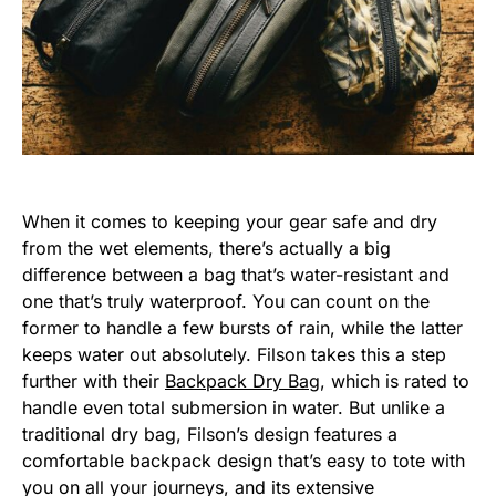
When it comes to keeping your gear safe and dry
from the wet elements, there’s actually a big
difference between a bag that’s water-resistant and
one that’s truly waterproof. You can count on the
former to handle a few bursts of rain, while the latter
keeps water out absolutely. Filson takes this a step
further with their
Backpack Dry Bag
, which is rated to
handle even total submersion in water. But unlike a
traditional dry bag, Filson’s design features a
comfortable backpack design that’s easy to tote with
you on all your journeys, and its extensive