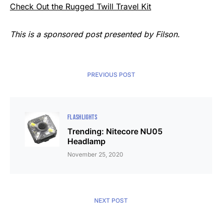
Check Out the Rugged Twill Travel Kit
This is a sponsored post presented by Filson.
PREVIOUS POST
FLASHLIGHTS
Trending: Nitecore NU05
Headlamp
November 25, 2020
NEXT POST