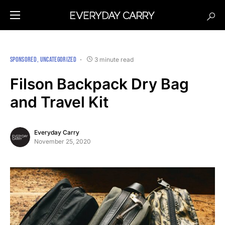
SPONSORED
UNCATEGORIZED
3 minute read
Filson Backpack Dry Bag
and Travel Kit
Everyday Carry
November 25, 2020