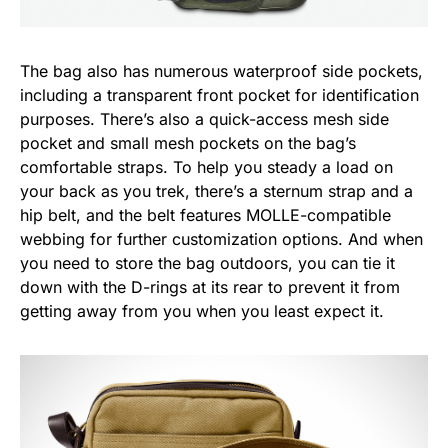
The bag also has numerous waterproof side pockets,
including a transparent front pocket for identification
purposes. There’s also a quick-access mesh side
pocket and small mesh pockets on the bag’s
comfortable straps. To help you steady a load on
your back as you trek, there’s a sternum strap and a
hip belt, and the belt features MOLLE-compatible
webbing for further customization options. And when
you need to store the bag outdoors, you can tie it
down with the D-rings at its rear to prevent it from
getting away from you when you least expect it.