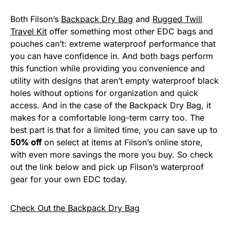
Both Filson’s
Backpack Dry Bag
and
Rugged Twill
Travel Kit
offer something most other EDC bags and
pouches can’t: extreme waterproof performance that
you can have confidence in. And both bags perform
this function while providing you convenience and
utility with designs that aren’t empty waterproof black
holes without options for organization and quick
access. And in the case of the Backpack Dry Bag, it
makes for a comfortable long-term carry too. The
best part is that for a limited time, you can save up to
50% off
on select at items at Filson’s online store,
with even more savings the more you buy. So check
out the link below and pick up Filson’s waterproof
gear for your own EDC today.
Check Out the Backpack Dry Bag