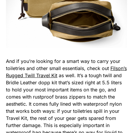
And if you’re looking for a smart way to carry your
toiletries and other small essentials, check out
Filson’s
Rugged Twill Travel Kit
as well. It’s a tough twill and
Bridle Leather dopp kit that’s sized right at 5.5 liters
to hold your most important items on the go, and
comes with rustproof brass zippers to match the
aesthetic. It comes fully lined with waterproof nylon
that works both ways: if your toiletries spill in your
Travel Kit, the rest of your gear gets spared from
further damage. This is especially important in
waterproof bag because there’s no way for liquid to