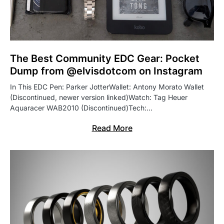
The Best Community EDC Gear: Pocket
Dump from @elvisdotcom on Instagram
In This EDC Pen: Parker JotterWallet: Antony Morato Wallet
(Discontinued, newer version linked)Watch: Tag Heuer
Aquaracer WAB2010 (Discontinued)Tech:…
Read More