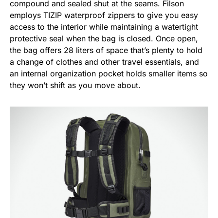
compound and sealed shut at the seams. Filson
employs TIZIP waterproof zippers to give you easy
access to the interior while maintaining a watertight
protective seal when the bag is closed. Once open,
the bag offers 28 liters of space that’s plenty to hold
a change of clothes and other travel essentials, and
an internal organization pocket holds smaller items so
they won’t shift as you move about.