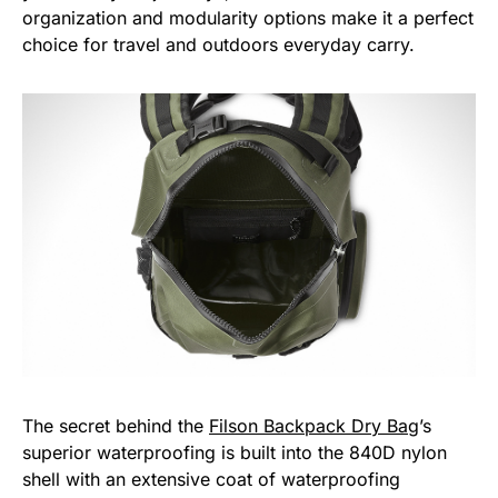
organization and modularity options make it a perfect
choice for travel and outdoors everyday carry.
The secret behind the
Filson Backpack Dry Bag
’s
superior waterproofing is built into the 840D nylon
shell with an extensive coat of waterproofing