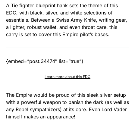
A Tie fighter blueprint hank sets the theme of this
EDC, with black, silver, and white selections of
essentials. Between a Swiss Army Knife, writing gear,
a lighter, robust wallet, and even throat care, this
carry is set to cover this Empire pilot’s bases.
{embed=”post:34474″ list=”true”}
Learn more about this EDC
The Empire would be proud of this sleek silver setup
with a powerful weapon to banish the dark (as well as
any Rebel sympathizers) at its core. Even Lord Vader
himself makes an appearance!