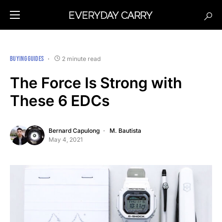
BUYING GUIDES
2 minute read
The Force Is Strong with
These 6 EDCs
Bernard Capulong
M. Bautista
May 4, 2021