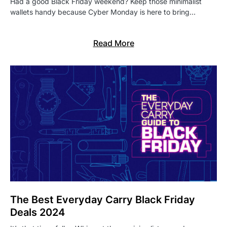
Had a good Black Friday weekend? Keep those minimalist
wallets handy because Cyber Monday is here to bring…
Read More
The Best Everyday Carry Black Friday
Deals 2024