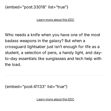
{embed=”post:33018″ list=”true”}
Learn more about this EDC
Who needs a knife when you have one of the most
badass weapons in the galaxy? But when a
crossguard lightsaber just isn’t enough for life as a
student, a selection of pens, a handy light, and day-
to-day essentials like sunglasses and tech help with
the load.
{embed=”post:41133″ list=”true”}
Learn more about this EDC