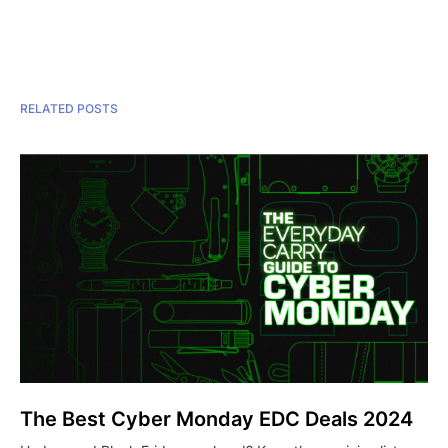
RELATED POSTS
The Best Cyber Monday EDC Deals 2024