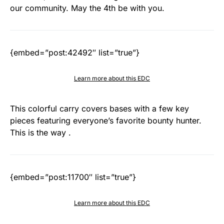
our community. May the 4th be with you.
{embed=”post:42492″ list=”true”}
Learn more about this EDC
This colorful carry covers bases with a few key
pieces featuring everyone’s favorite bounty hunter.
This is the way .
{embed=”post:11700″ list=”true”}
Learn more about this EDC