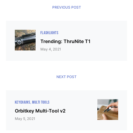
PREVIOUS POST
FLASHLIGHTS
Trending: ThruNite T1
May 4, 2021
NEXT POST
KEYCHAINS
MULTI TOOLS
Orbitkey Multi-Tool v2
May 5, 2021