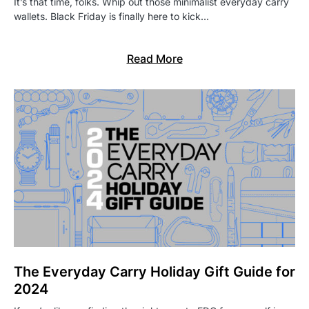
It’s that time, folks. Whip out those minimalist everyday carry
wallets. Black Friday is finally here to kick…
Read More
The Everyday Carry Holiday Gift Guide for
2024