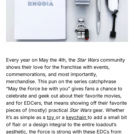
Every year on May the 4th, the
Star Wars
community
shows their love for the franchise with events,
commemorations, and most importantly,
merchandise. This pun on the series catchphrase
“May the Force be with you” gives fans a chance to
celebrate and geek out about their favorite movies,
and for EDCers, that means showing off their favorite
pieces of (mostly) practical
Star Wars
gear. Whether
it’s as simple as a
toy
or a
keychain
to add a small bit
of flair or a design integral to the entire loadout’s
aesthetic, the Force is strong with these EDCs from