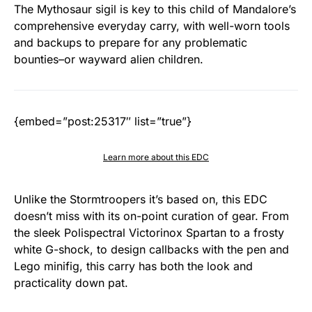
The Mythosaur sigil is key to this child of Mandalore’s
comprehensive everyday carry, with well-worn tools
and backups to prepare for any problematic
bounties–or wayward alien children.
{embed=”post:25317″ list=”true”}
Learn more about this EDC
Unlike the Stormtroopers it’s based on, this EDC
doesn’t miss with its on-point curation of gear. From
the sleek Polispectral Victorinox Spartan to a frosty
white G-shock, to design callbacks with the pen and
Lego minifig, this carry has both the look and
practicality down pat.