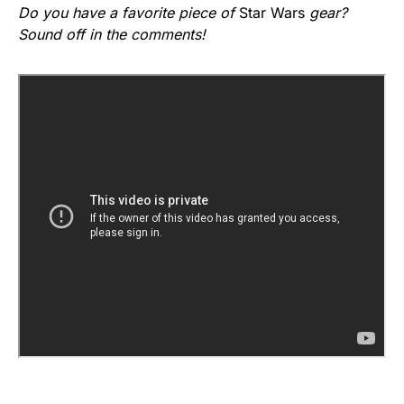
Do you have a favorite piece of
Star Wars
gear?
Sound off in the comments!