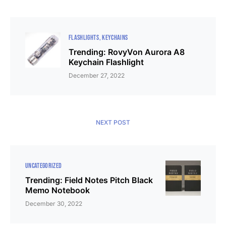
FLASHLIGHTS
KEYCHAINS
Trending: RovyVon Aurora A8
Keychain Flashlight
December 27, 2022
NEXT POST
UNCATEGORIZED
Trending: Field Notes Pitch Black
Memo Notebook
December 30, 2022