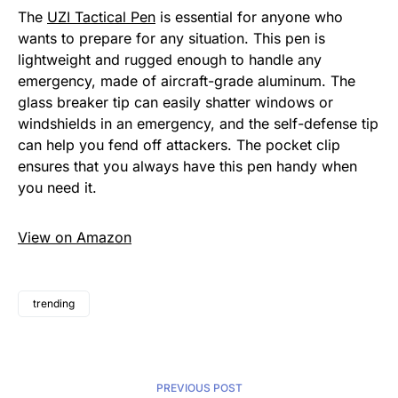
The
UZI Tactical Pen
is essential for anyone who
wants to prepare for any situation. This pen is
lightweight and rugged enough to handle any
emergency, made of aircraft-grade aluminum. The
glass breaker tip can easily shatter windows or
windshields in an emergency, and the self-defense tip
can help you fend off attackers. The pocket clip
ensures that you always have this pen handy when
you need it.
View on Amazon
trending
PREVIOUS POST