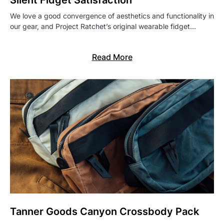
Silent Fidget Satisfaction
We love a good convergence of aesthetics and functionality in
our gear, and Project Ratchet’s original wearable fidget…
Read More
Tanner Goods Canyon Crossbody Pack