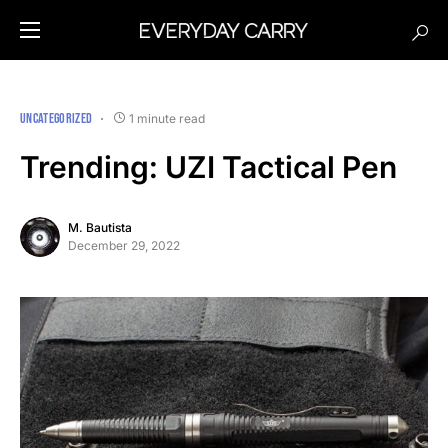
UNCATEGORIZED
1 minute read
Trending: UZI Tactical Pen
M. Bautista
December 29, 2022