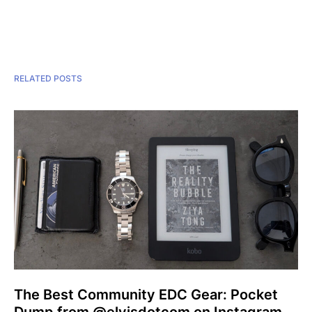
RELATED POSTS
The Best Community EDC Gear: Pocket