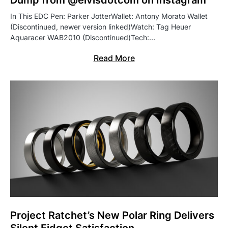
Dump from @elvisdotcom on Instagram
In This EDC Pen: Parker JotterWallet: Antony Morato Wallet
(Discontinued, newer version linked)Watch: Tag Heuer
Aquaracer WAB2010 (Discontinued)Tech:…
Read More
Project Ratchet’s New Polar Ring Delivers