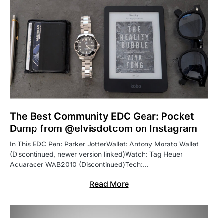
The Best Community EDC Gear: Pocket
Dump from @elvisdotcom on Instagram
In This EDC Pen: Parker JotterWallet: Antony Morato Wallet
(Discontinued, newer version linked)Watch: Tag Heuer
Aquaracer WAB2010 (Discontinued)Tech:…
Read More