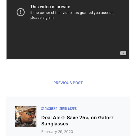
PREVIOUS POST
SPONSORED
SUNGLASSES
Deal Alert: Save 25% on Gatorz
Sunglasses
February 29, 2020