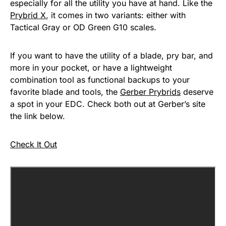
especially for all the utility you have at hand. Like the
Prybrid X
, it comes in two variants: either with
Tactical Gray or OD Green G10 scales.
If you want to have the utility of a blade, pry bar, and
more in your pocket, or have a lightweight
combination tool as functional backups to your
favorite blade and tools, the
Gerber Prybrids
deserve
a spot in your EDC. Check both out at Gerber’s site
the link below.
Check It Out