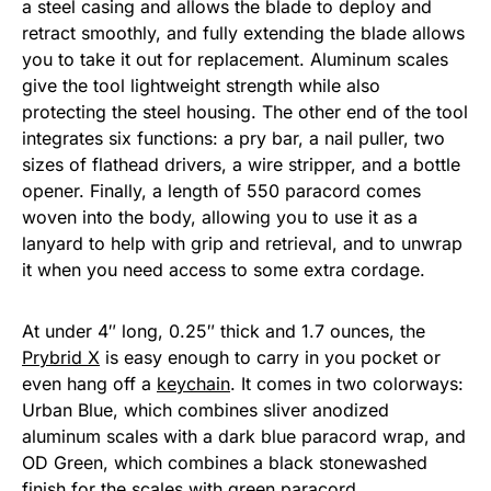
a steel casing and allows the blade to deploy and
retract smoothly, and fully extending the blade allows
you to take it out for replacement. Aluminum scales
give the tool lightweight strength while also
protecting the steel housing. The other end of the tool
integrates six functions: a pry bar, a nail puller, two
sizes of flathead drivers, a wire stripper, and a bottle
opener. Finally, a length of 550 paracord comes
woven into the body, allowing you to use it as a
lanyard to help with grip and retrieval, and to unwrap
it when you need access to some extra cordage.
At under 4″ long, 0.25″ thick and 1.7 ounces, the
Prybrid X
is easy enough to carry in you pocket or
even hang off a
keychain
. It comes in two colorways:
Urban Blue, which combines sliver anodized
aluminum scales with a dark blue paracord wrap, and
OD Green, which combines a black stonewashed
finish for the scales with green paracord.