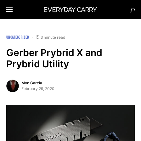
UNCATEGORIZED
3 minute read
Gerber Prybrid X and
Prybrid Utility
Mon Garcia
February 29, 2020