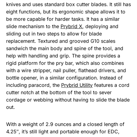
knives and uses standard box cutter blades. It still has
eight functions, but its ergonomic shape allows it to
be more capable for harder tasks. It has a similar
slide mechanism to the
Prybrid X
, deploying and
sliding out in two steps to allow for blade
replacement. Textured and grooved G10 scales
sandwich the main body and spine of the tool, and
help with handling and grip. The spine provides a
rigid platform for the pry bar, which also combines
with a wire stripper, nail puller, flathead drivers, and
bottle opener, in a similar configuration. Instead of
including paracord, the
Prybrid Utility
features a cord
cutter notch at the bottom of the tool to sever
cordage or webbing without having to slide the blade
out.
With a weight of 2.9 ounces and a closed length of
4.25″, it’s still light and portable enough for EDC,