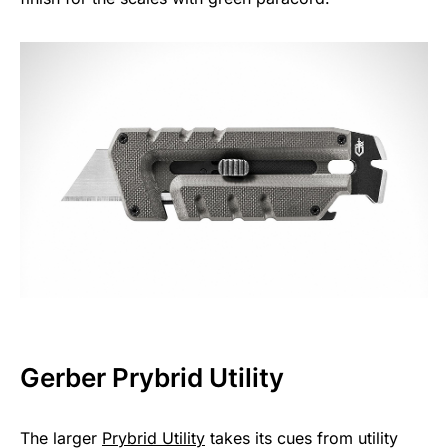
Gerber Prybrid Utility
The larger
Prybrid Utility
takes its cues from utility