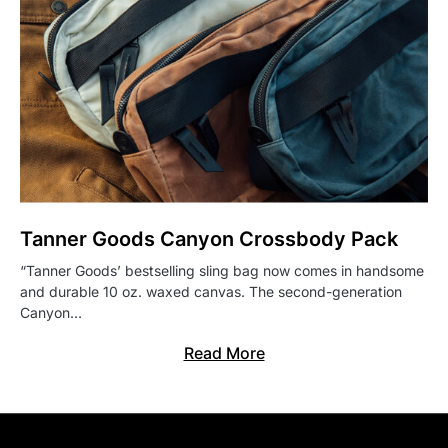
Tanner Goods Canyon Crossbody Pack
“Tanner Goods’ bestselling sling bag now comes in handsome
and durable 10 oz. waxed canvas. The second-generation
Canyon…
Read More