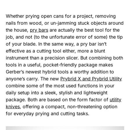
Whether prying open cans for a project, removing
nails from wood, or un-jamming stuck objects around
the house,
pry bars
are actually the best tool for the
job, and not (to the unfortunate error of some) the tip
of your blade. In the same way, a pry bar isn’t
effective as a cutting tool either, more a blunt
instrument than a precision slicer. But combining both
tools in a useful, pocket-friendly package makes
Gerber’s newest hybrid tools a worthy addition to
anyone’s carry. The new
Prybrid X and Prybrid Utility
combine some of the most used functions in your
daily setup into a sleek, stylish and lightweight
package. Both are based on the form factor of
utility
knives
, offering a compact, non-threatening option
for everyday prying and cutting tasks.