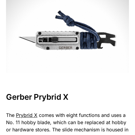
Gerber Prybrid X
The
Prybrid X
comes with eight functions and uses a
No. 11 hobby blade, which can be replaced at hobby
or hardware stores. The slide mechanism is housed in