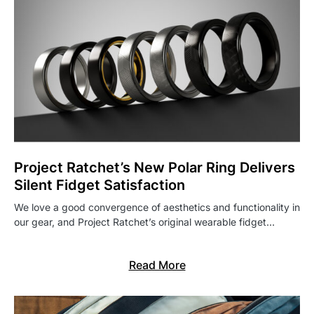
Project Ratchet’s New Polar Ring Delivers
Silent Fidget Satisfaction
We love a good convergence of aesthetics and functionality in
our gear, and Project Ratchet’s original wearable fidget…
Read More