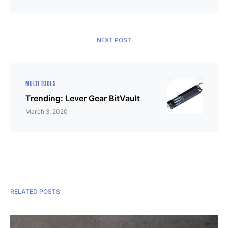
NEXT POST
MULTI TOOLS
Trending: Lever Gear BitVault
March 3, 2020
RELATED POSTS